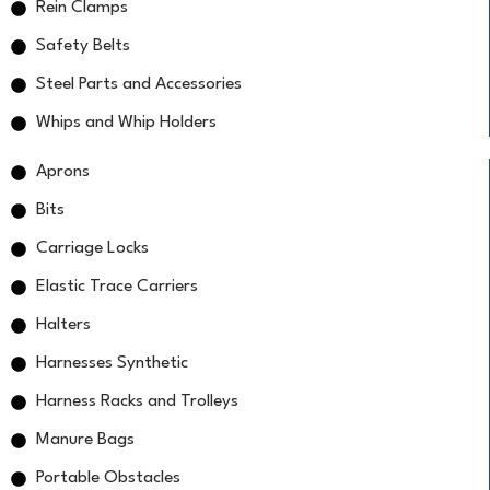
Rein Clamps
Safety Belts
Steel Parts and Accessories
Whips and Whip Holders
Aprons
Bits
Carriage Locks
Elastic Trace Carriers
Halters
Harnesses Synthetic
Harness Racks and Trolleys
Manure Bags
Portable Obstacles