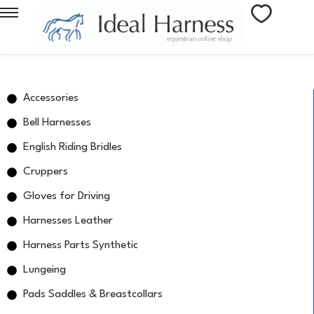
Accessories
Bell Harnesses
English Riding Bridles
Cruppers
Gloves for Driving
Harnesses Leather
Harness Parts Synthetic
Lungeing
Pads Saddles & Breastcollars