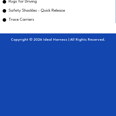
Rugs for Driving
Safety Shackles - Quick Release
Trace Carriers
Copyright © 2026 Ideal Harness | All Rights Reserved.