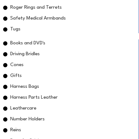
Roger Rings and Terrets
Safety Medical Armbands
Tugs
Books and DVD's
Driving Bridles
Cones
Gifts
Harness Bags
Harness Parts Leather
Leathercare
Number Holders
Reins