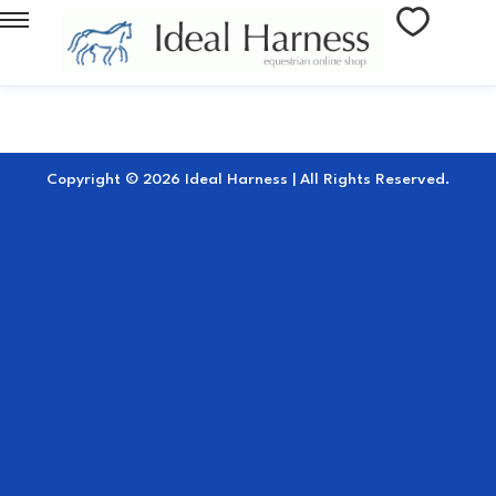
Copyright © 2026 Ideal Harness | All Rights Reserved.