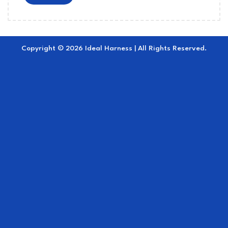
Copyright © 2026 Ideal Harness | All Rights Reserved.