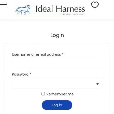
Login
Username or email address
*
Password
*
Remember me
Log in