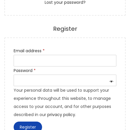
Lost your password?
Register
Email address
*
Password
*
Your personal data will be used to support your
experience throughout this website, to manage
access to your account, and for other purposes
described in our
privacy policy
.
Register