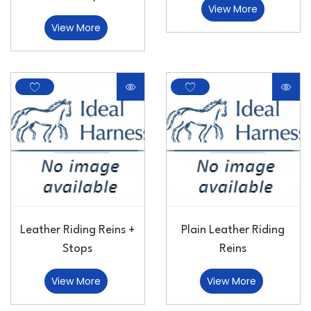
View More
View More
Leather Riding Reins +
Plain Leather Riding
Stops
Reins
View More
View More