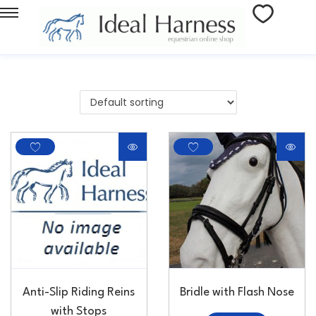
Anti-Slip Riding Reins
Bridle with Flash Nose
with Stops