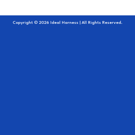
Copyright © 2026 Ideal Harness | All Rights Reserved.