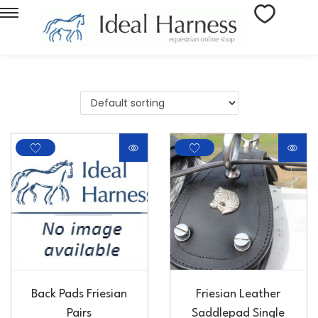
Back Pads Friesian
Friesian Leather
Pairs
Saddlepad Single