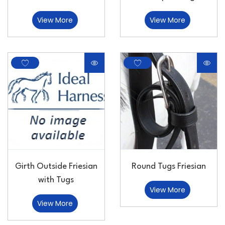
View More
View More
Girth Outside Friesian
Round Tugs Friesian
with Tugs
View More
View More