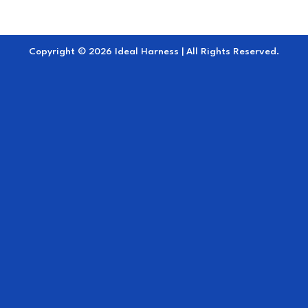
Copyright © 2026 Ideal Harness | All Rights Reserved.