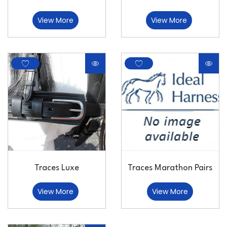
View More
View More
Traces Luxe
Traces Marathon Pairs
View More
View More