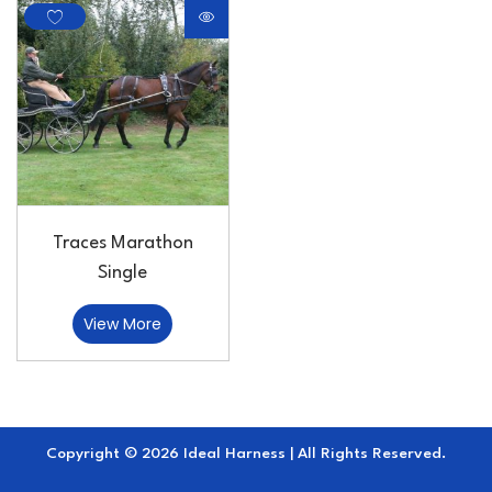
Traces Marathon
Single
View More
Copyright © 2026 Ideal Harness | All Rights Reserved.