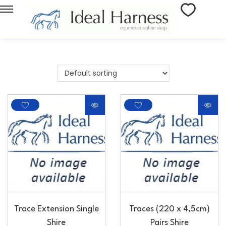
Trace Extension Single
Traces (220 x 4,5cm)
Shire
Pairs Shire