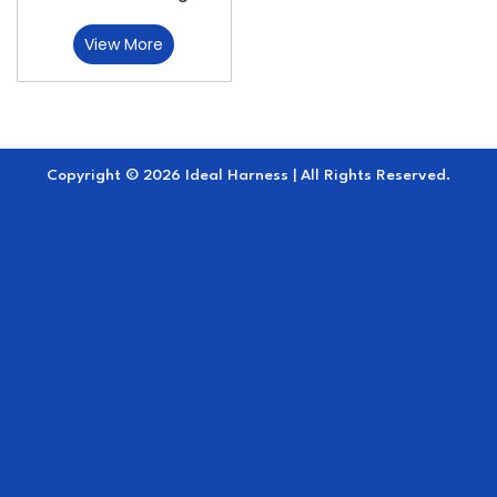
View More
Copyright © 2026 Ideal Harness | All Rights Reserved.