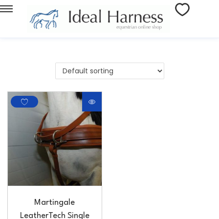
Martingale
LeatherTech Single