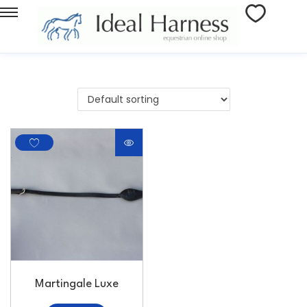
Martingale Luxe