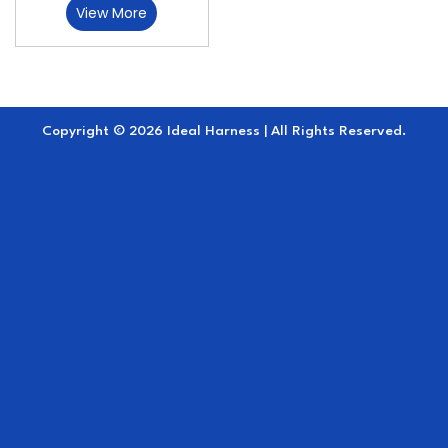
View More
Copyright © 2026 Ideal Harness | All Rights Reserved.