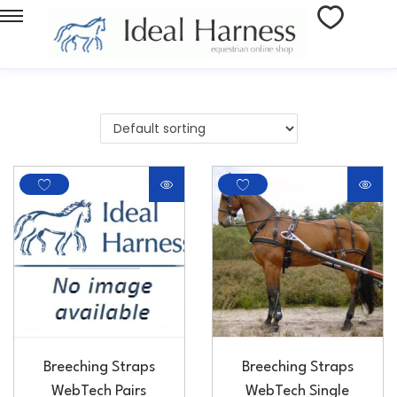
Breeching Straps
Breeching Straps
WebTech Pairs
WebTech Single