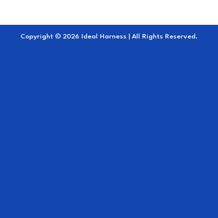
Copyright © 2026 Ideal Harness | All Rights Reserved.