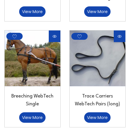
View More
View More
Breeching WebTech
Trace Carriers
Single
WebTech Pairs (long)
View More
View More