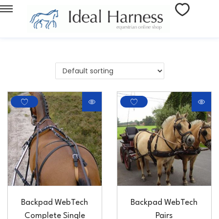
Backpad WebTech
Backpad WebTech
Complete Single
Pairs