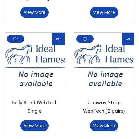
View More
View More
Belly Band WebTech
Conway Strap
Single
WebTech (2 pairs)
View More
View More