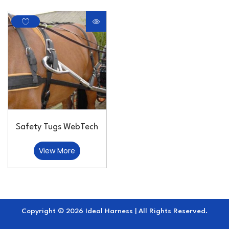
Safety Tugs WebTech
View More
Copyright © 2026 Ideal Harness | All Rights Reserved.