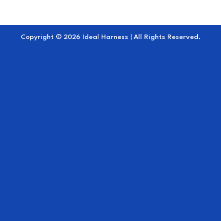
Copyright © 2026 Ideal Harness | All Rights Reserved.