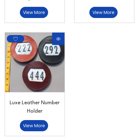
View More
View More
Luxe Leather Number
Holder
View More