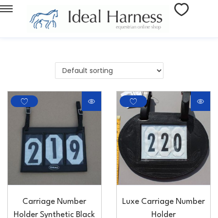
Carriage Number
Luxe Carriage Number
Holder Synthetic Black
Holder