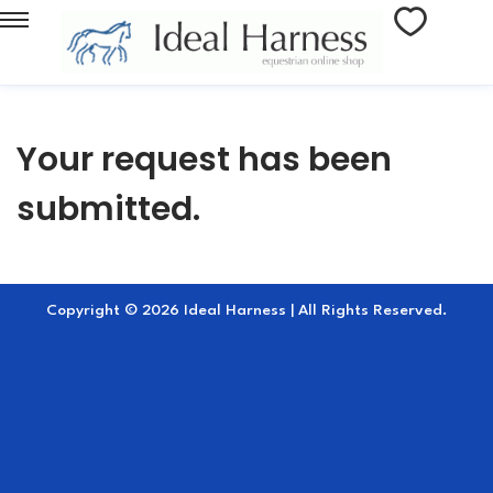
Your request has been
submitted.
Copyright © 2026 Ideal Harness | All Rights Reserved.