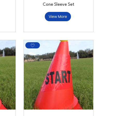
Cone Sleeve Set
View More