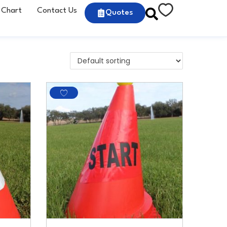
 Chart
Contact Us
Quotes