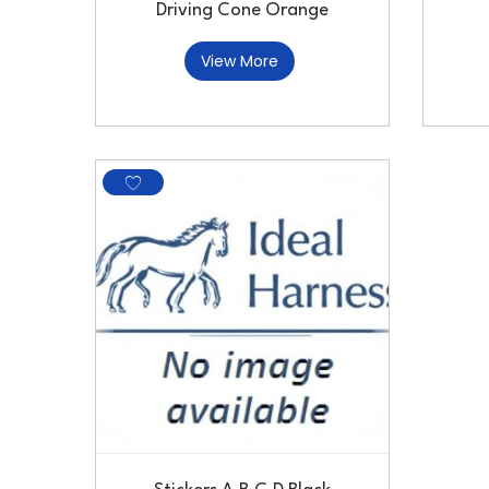
Driving Cone Orange
View More