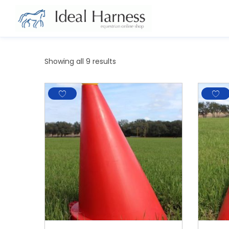
Showing all 9 results