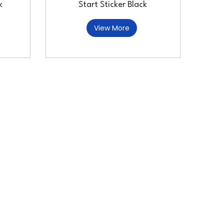
k
Start Sticker Black
View More