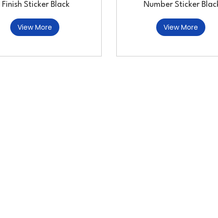
Finish Sticker Black
Number Sticker Blac
View More
View More