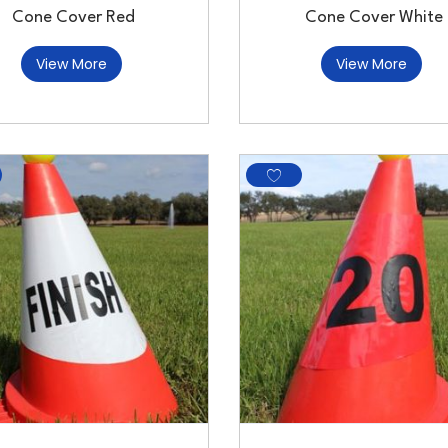
Cone Cover Red
Cone Cover White
View More
View More