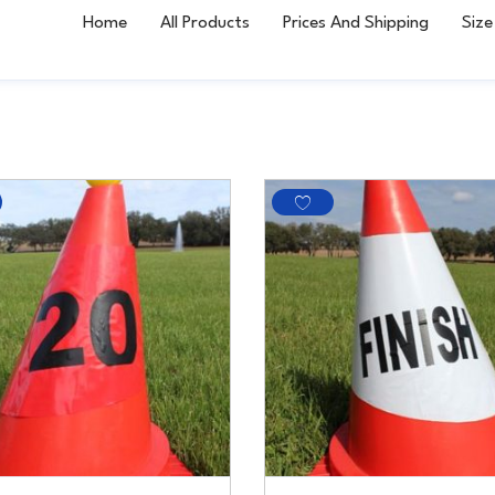
Home
All Products
Prices And Shipping
Size