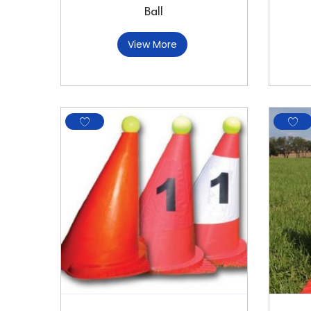
Ball
View More