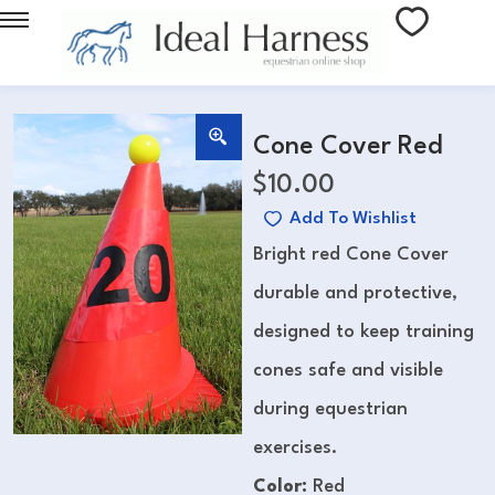
Cone Cover Red
$
10.00
Add To Wishlist
Bright red Cone Cover
durable and protective,
designed to keep training
cones safe and visible
during equestrian
exercises.
Color:
Red