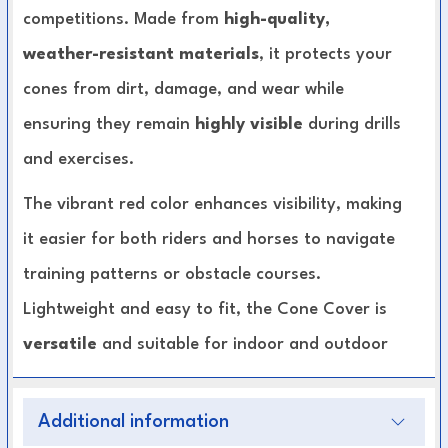
competitions. Made from
high-quality,
weather-resistant materials
, it protects your
cones from dirt, damage, and wear while
ensuring they remain
highly visible
during drills
and exercises.
The vibrant red color enhances visibility, making
it easier for both riders and horses to navigate
training patterns or obstacle courses.
Lightweight and easy to fit, the Cone Cover is
versatile
and suitable for indoor and outdoor
arenas alike.
Additional information
Durable Construction:
Made to withstand