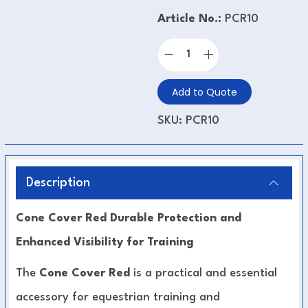
Article No.:
PCR10
Add to Quote
SKU:
PCR10
Description
Cone Cover Red Durable Protection and
Enhanced Visibility for Training
The
Cone Cover Red
is a practical and essential
accessory for equestrian training and