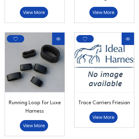
View More
View More
Running Loop for Luxe
Trace Carriers Friesian
Harness
View More
View More