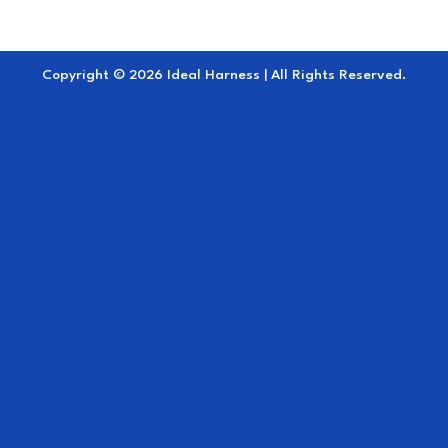
Copyright © 2026 Ideal Harness | All Rights Reserved.