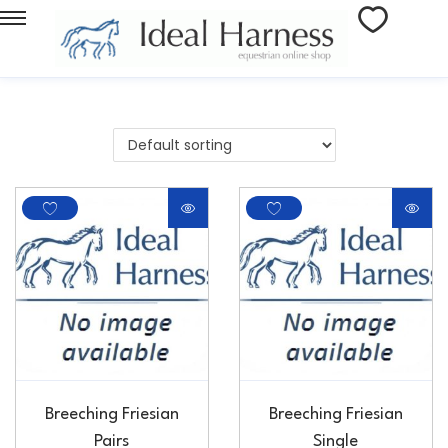
Breeching Friesian
Breeching Friesian
Pairs
Single