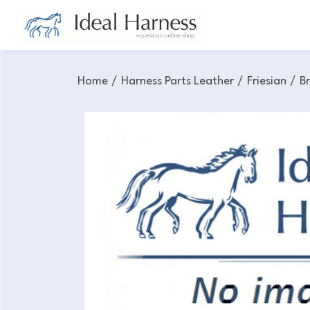
Home
/
Harness Parts Leather
/
Friesian
/
B