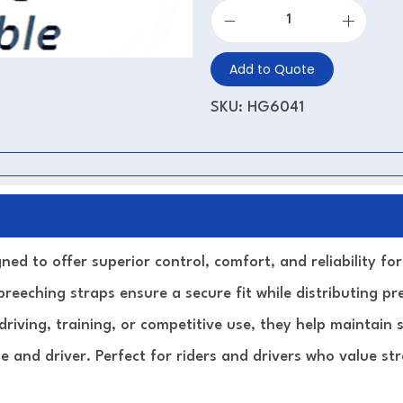
Add to Quote
SKU:
HG6041
ned to offer superior control, comfort, and reliability fo
breeching straps ensure a secure fit while distributing p
riving, training, or competitive use, they help maintain 
 and driver. Perfect for riders and drivers who value str