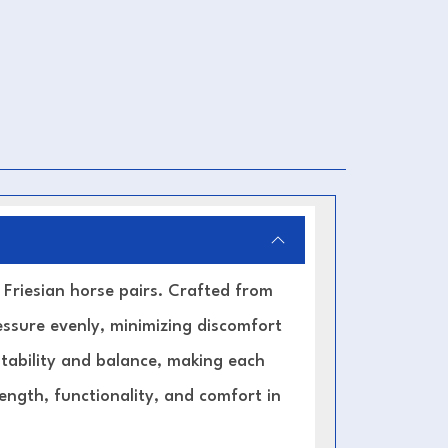
r Friesian horse pairs. Crafted from
ressure evenly, minimizing discomfort
stability and balance, making each
ength, functionality, and comfort in