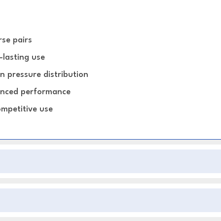
rse pairs
-lasting use
n pressure distribution
hanced performance
ompetitive use