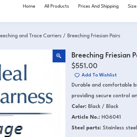
Home
All Products
Prices And Shipping
Size
reeching and Trace Carriers
/
Breeching Friesian Pairs
Breeching Friesian P
$
551.00
Add To Wishlist
Durable and comfortable br
providing secure control and
Color:
Black / Black
Article No.:
HG6041
Steel parts:
Stainless steel