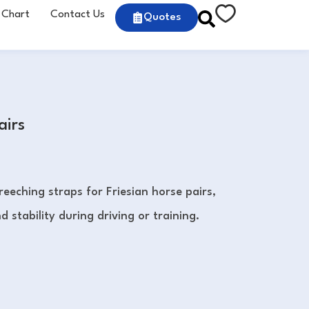
 Chart
Contact Us
Quotes
airs
eeching straps for Friesian horse pairs,
 stability during driving or training.