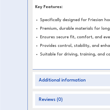
Key Features:
Specifically designed for Friesian ho
Premium, durable materials for long
Ensures secure fit, comfort, and eve
Provides control, stability, and en
Suitable for driving, training, and c
Additional information
Reviews (0)