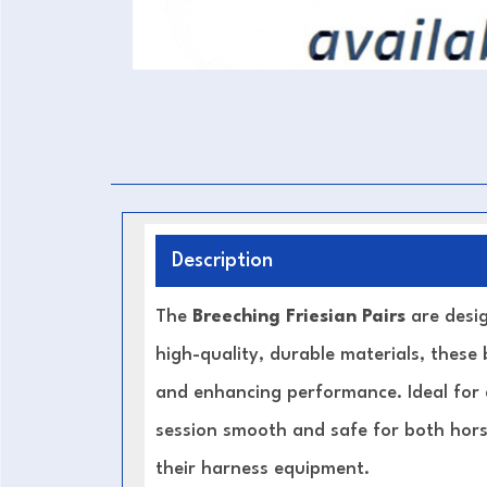
Description
The
Breeching Friesian Pairs
are desig
high-quality, durable materials, these 
and enhancing performance. Ideal for d
session smooth and safe for both horse
their harness equipment.