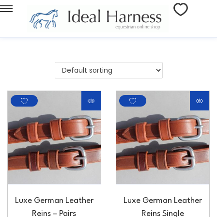
Luxe German Leather
Luxe German Leather
Reins – Pairs
Reins Single