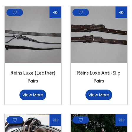
Reins Luxe (Leather)
Reins Luxe Anti-Slip
Pairs
Pairs
View More
View More