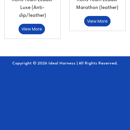
Luxe (Anti-
Marathon (leather)
slip/leather)
View More
View More
Copyright © 2026 Ideal Harness | All Rights Reserved.