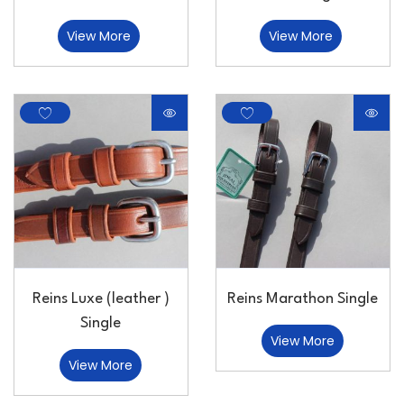
View More
View More
Reins Luxe (leather )
Reins Marathon Single
Single
View More
View More