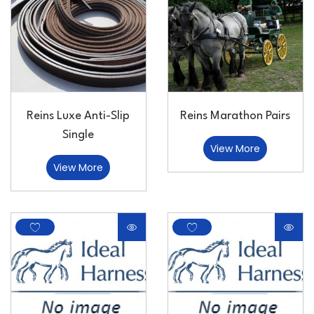
Reins Luxe Anti-Slip
Reins Marathon Pairs
Single
View More
View More