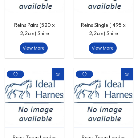
Reins Pairs (520 x
Reins Single ( 495 x
2,2cm) Shire
2,2cm) Shire
View More
View More
Reins Team Leader
Reins Team Leader