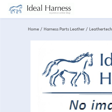
Home
/
Harness Parts Leather
/
Leathertec