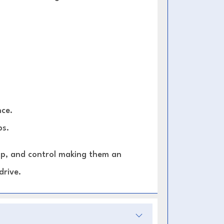
ce.
ps.
rip, and control making them an
drive.