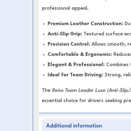
professional appeal.
Premium Leather Construction:
Dur
Anti-Slip Grip:
Textured surface ens
Precision Control:
Allows smooth, r
Comfortable & Ergonomic:
Reduces
Elegant & Professional:
Combines t
Ideal for Team Driving:
Strong, reli
The
Reins Team Leader Luxe (Anti-Slip/
essential choice for drivers seeking p
Additional information