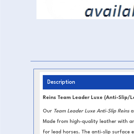
Description
Reins Team Leader Luxe (Anti-Slip/
Our
Team Leader Luxe Anti-Slip Reins
ar
Made from high-quality leather with an
for lead horses. The anti-slip surface 