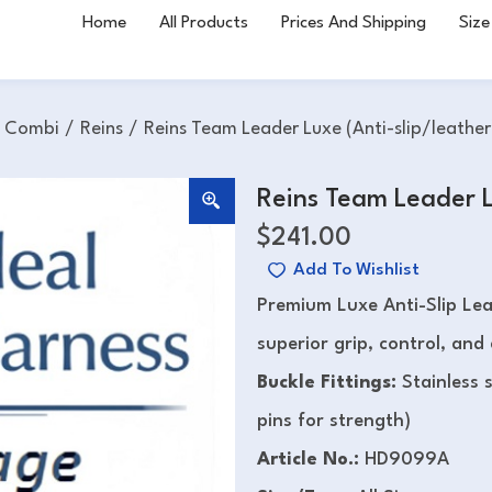
Home
All Products
Prices And Shipping
Size
h Combi
/
Reins
/
Reins Team Leader Luxe (Anti-slip/leather
Reins Team Leader L
$
241.00
Add To Wishlist
Premium Luxe Anti-Slip Le
superior grip, control, and
Buckle Fittings:
Stainless 
pins for strength)
Article No.:
HD9099A