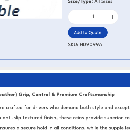
Size/Type:
All Sizes
Add to Quote
SKU:
HD9099A
Leather) Grip, Control & Premium Craftsmanship
e crafted for drivers who demand both style and exceptio
 anti-slip textured finish, these reins provide superior c
ensures a secure hold in all conditions, while the supple 