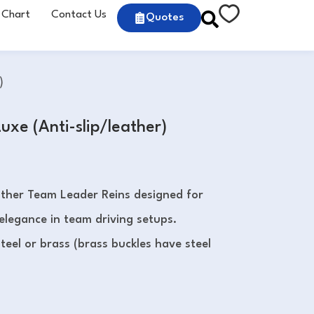
 Chart
Contact Us
Quotes
)
uxe (Anti-slip/leather)
ather Team Leader Reins designed for
 elegance in team driving setups.
steel or brass (brass buckles have steel