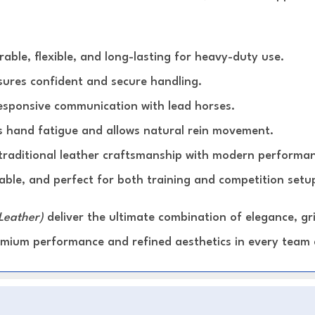
able, flexible, and long-lasting for heavy-duty use.
ures confident and secure handling.
esponsive communication with lead horses.
 hand fatigue and allows natural rein movement.
raditional leather craftsmanship with modern performan
able, and perfect for both training and competition setu
Leather)
deliver the ultimate combination of elegance, g
remium performance and refined aesthetics in every team 