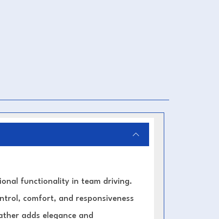
nal functionality in team driving.
ontrol, comfort, and responsiveness
leather adds elegance and