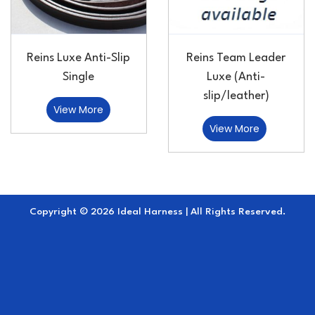
Reins Luxe Anti-Slip
Reins Team Leader
Single
Luxe (Anti-
slip/leather)
View More
View More
Copyright © 2026 Ideal Harness | All Rights Reserved.