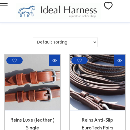
Reins Luxe (leather )
Reins Anti-Slip
Single
EuroTech Pairs