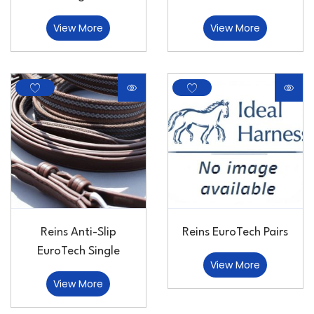
View More
View More
Reins Anti-Slip
Reins EuroTech Pairs
EuroTech Single
View More
View More