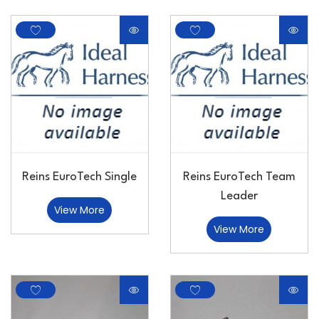
Reins EuroTech Single
Reins EuroTech Team
Leader
View More
View More