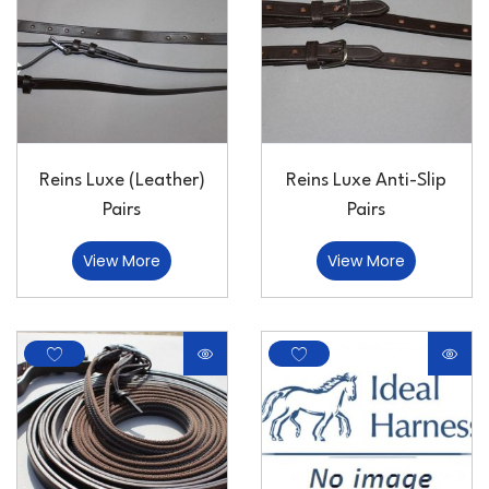
Reins Luxe (Leather)
Reins Luxe Anti-Slip
Pairs
Pairs
View More
View More