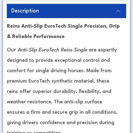
Description
Reins Anti-Slip EuroTech Single Precision, Grip
& Reliable Performance
Our
Anti-Slip EuroTech Reins Single
are expertly
designed to provide exceptional control and
comfort for single driving horses. Made from
premium EuroTech synthetic material, these
reins offer superior durability, flexibility, and
weather resistance. The anti-slip surface
ensures a firm and secure grip in all conditions,
giving drivers confidence and precision during