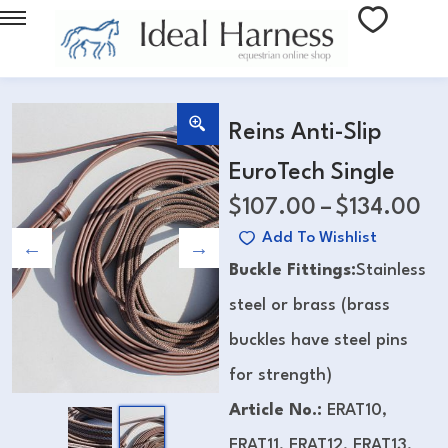
Reins Anti-Slip
EuroTech Single
$
107.00
–
$
134.00
Add To Wishlist
Buckle Fittings:
Stainless
steel or brass (brass
buckles have steel pins
for strength)
Article No.:
ERAT10,
ERAT11, ERAT12, ERAT13,