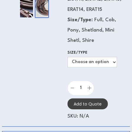
ERAT14, ERAT15
Size/Type:
Full, Cob,
Pony, Shetland, Mini
Shetl, Shire
SIZE/TYPE
Add to Quote
SKU:
N/A