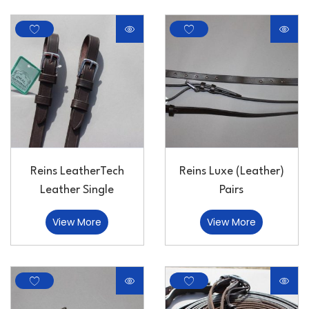
Reins LeatherTech
Reins Luxe (Leather)
Leather Single
Pairs
View More
View More