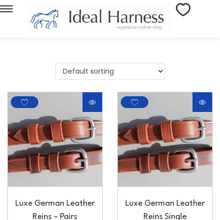
Luxe German Leather
Luxe German Leather
Reins – Pairs
Reins Single