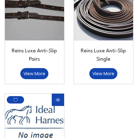
Reins Luxe Anti-Slip
Reins Luxe Anti-Slip
Pairs
Single
View More
View More