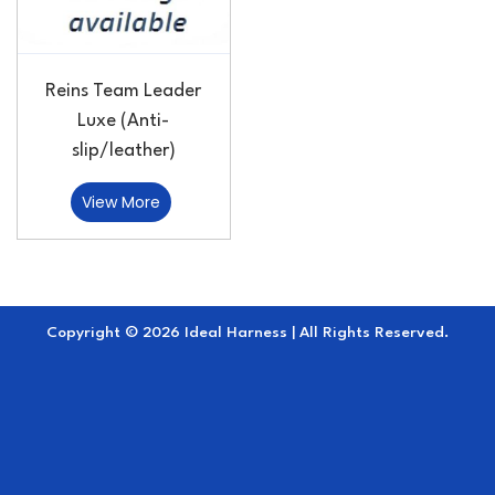
Reins Team Leader
Luxe (Anti-
slip/leather)
View More
Copyright © 2026 Ideal Harness | All Rights Reserved.