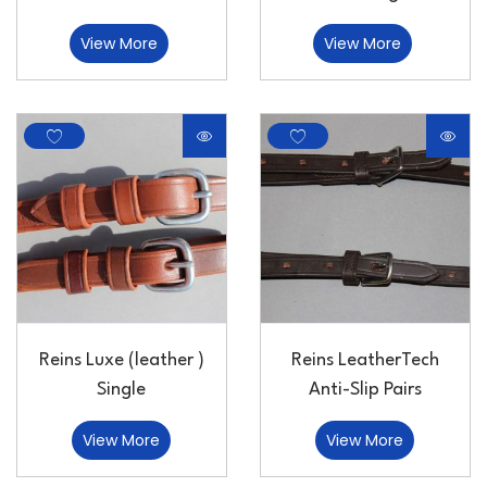
View More
View More
Reins Luxe (leather )
Reins LeatherTech
Single
Anti-Slip Pairs
View More
View More