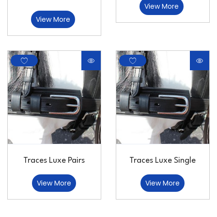
View More
View More
Traces Luxe Pairs
Traces Luxe Single
View More
View More