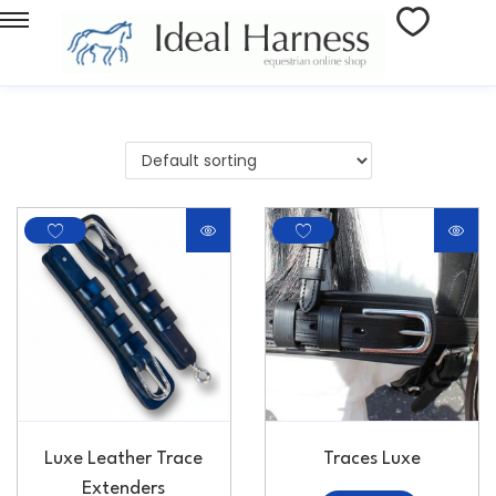
Luxe Leather Trace
Traces Luxe
Extenders