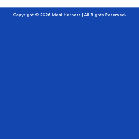
Copyright © 2026 Ideal Harness | All Rights Reserved.