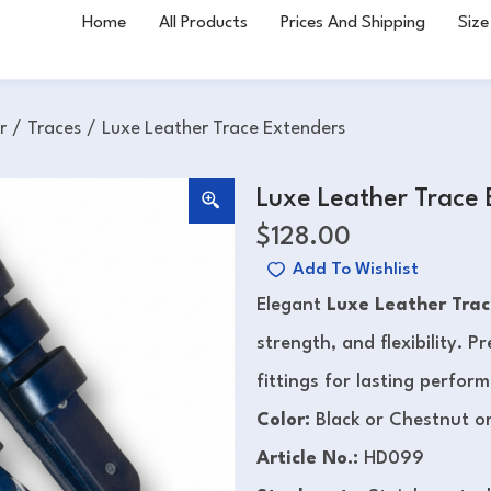
Home
All Products
Prices And Shipping
Size
r
/
Traces
/
Luxe Leather Trace Extenders
Luxe Leather Trace
$
128.00
Add To Wishlist
Elegant
Luxe Leather Trac
strength, and flexibility. 
fittings for lasting perfor
Color:
Black or Chestnut o
Article No.:
HD099