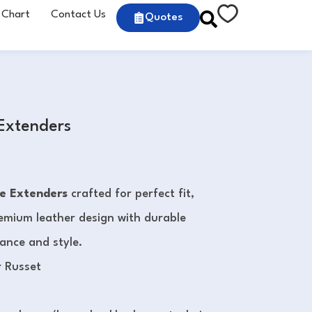
 Chart
Contact Us
Quotes
 Extenders
e Extenders
crafted for perfect fit,
Premium leather design with durable
mance and style.
r Russet