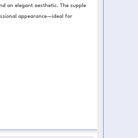
 and an elegant aesthetic. The supple
fessional appearance—ideal for