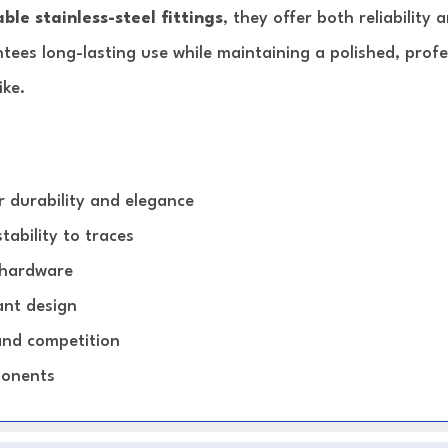
ble stainless-steel fittings
, they offer both reliability
ntees long-lasting use while maintaining a polished, pro
ike.
 durability and elegance
tability to traces
y hardware
ant design
 and competition
ponents