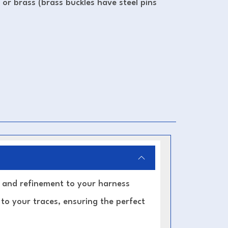
l or brass (brass buckles have steel pins
y, and refinement to your harness
 to your traces, ensuring the perfect