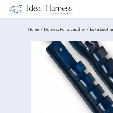
Home
/
Harness Parts Leather
/
Luxe Leathe