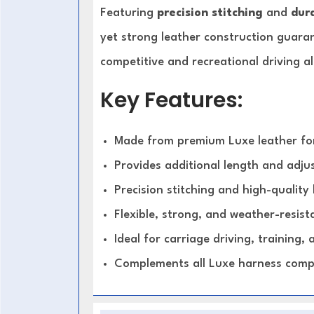
Featuring
precision stitching
and
dura
yet strong leather construction guara
competitive and recreational driving al
Key Features:
Made from premium Luxe leather for
Provides additional length and adjus
Precision stitching and high-qualit
Flexible, strong, and weather-resist
Ideal for carriage driving, training,
Complements all Luxe harness com