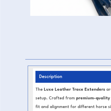
Description
The
Luxe Leather Trace Extenders
are
setup. Crafted from
premium-quality
fit and alignment for different horse s