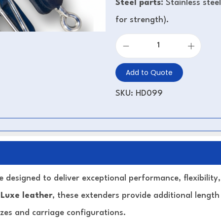
Steel parts:
Stainless stee
for strength).
Add to Quote
SKU:
HD099
 designed to deliver exceptional performance, flexibilit
 Luxe leather
, these extenders provide additional length
izes and carriage configurations.