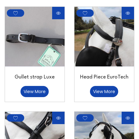
Gullet strap Luxe
Head Piece EuroTech
View More
View More