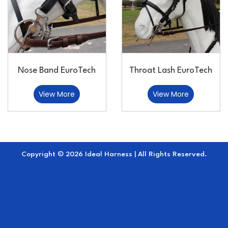
Nose Band EuroTech
Throat Lash EuroTech
View More
View More
Copyright © 2026 Ideal Harness | All Rights Reserved.