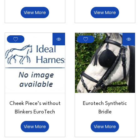
View More
View More
Cheek Piece’s without
Eurotech Synthetic
Blinkers EuroTech
Bridle
View More
View More