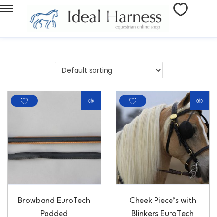
Browband EuroTech
Cheek Piece’s with
Padded
Blinkers EuroTech