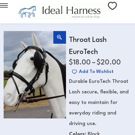
Throat Lash
EuroTech
$
18.00
–
$
20.00
Add To Wishlist
Durable EuroTech Throat
Lash secure, flexible, and
easy to maintain for
everyday riding and
driving use.
Colors:
Black