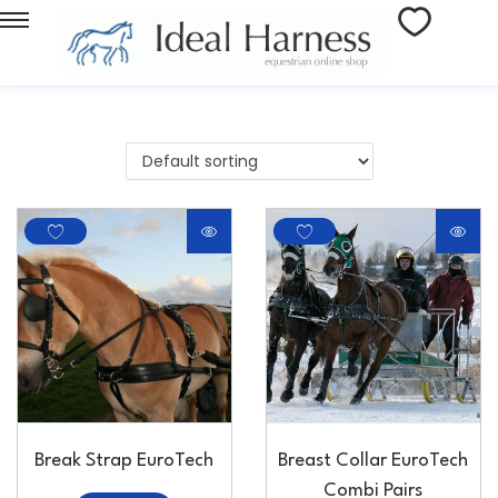
Break Strap EuroTech
Breast Collar EuroTech
Combi Pairs