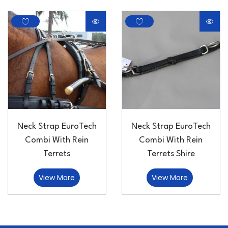
Neck Strap EuroTech
Neck Strap EuroTech
Combi With Rein
Combi With Rein
Terrets
Terrets Shire
View More
View More