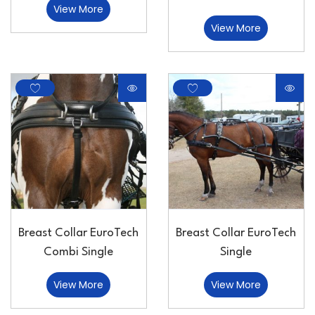
View More
View More
Breast Collar EuroTech
Breast Collar EuroTech
Combi Single
Single
View More
View More