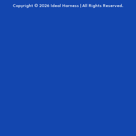
Copyright © 2026 Ideal Harness | All Rights Reserved.