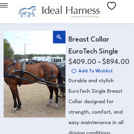
Breast Collar
EuroTech Single
$
409.00
–
$
894.00
Add To Wishlist
Durable and stylish
EuroTech Single Breast
Collar designed for
strength, comfort, and
easy maintenance in all
driving conditions.