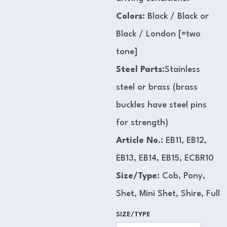
Colors:
Black / Black or
Black / London [=two
tone]
Steel Parts:
Stainless
steel or brass (brass
buckles have steel pins
for strength)
Article No.:
EB11, EB12,
EB13, EB14, EB15, ECBR10
Size/Type:
Cob, Pony,
Shet, Mini Shet, Shire, Full
SIZE/TYPE