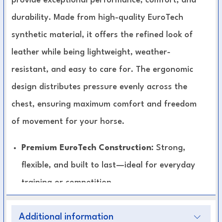
provide exceptional performance, comfort, and
durability. Made from high-quality EuroTech
synthetic material, it offers the refined look of
leather while being lightweight, weather-
resistant, and easy to care for. The ergonomic
design distributes pressure evenly across the
chest, ensuring maximum comfort and freedom
of movement for your horse.
Premium EuroTech Construction:
Strong,
flexible, and built to last—ideal for everyday
training or competition.
Comfort-Focused Design:
Shaped to fit
Additional information
naturally, reducing pressure and friction