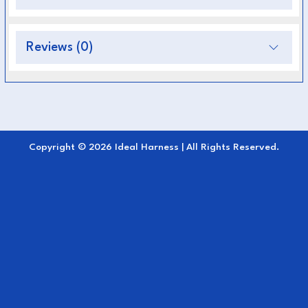
during use.
Weather-Resistant:
Performs perfectly in all
Reviews (0)
climates—won’t crack, stretch, or absorb
moisture.
Easy Maintenance:
Simply wipe clean after
use—no oiling or conditioning required.
Copyright © 2026 Ideal Harness | All Rights Reserved.
Professional Appearance:
Sleek, modern
design suitable for all driving and harness
setups.
The
Breast Collar EuroTech Single
combines
durability, comfort, and low maintenance
making it a practical yet elegant choice for