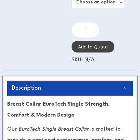
Add to Quote
SKU:
N/A
Description
Breast Collar EuroTech Single Strength,
Comfort & Modern Design
Our
EuroTech Single Breast Collar
is crafted to