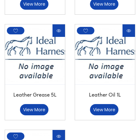
View More
View More
Leather Grease 5L
Leather Oil 1L
View More
View More