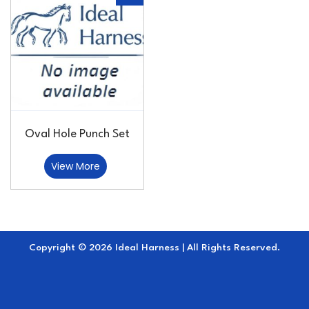
Oval Hole Punch Set
View More
Copyright © 2026 Ideal Harness | All Rights Reserved.