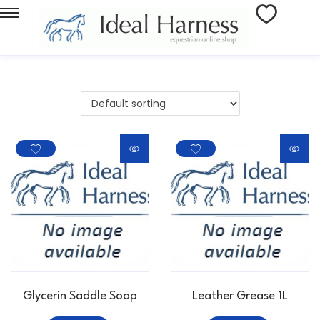
Glycerin Saddle Soap
Leather Grease 1L