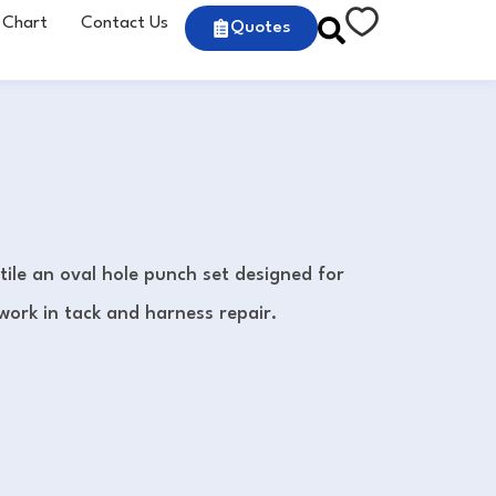
 Chart
Contact Us
Quotes
tile an oval hole punch set designed for
work in tack and harness repair.