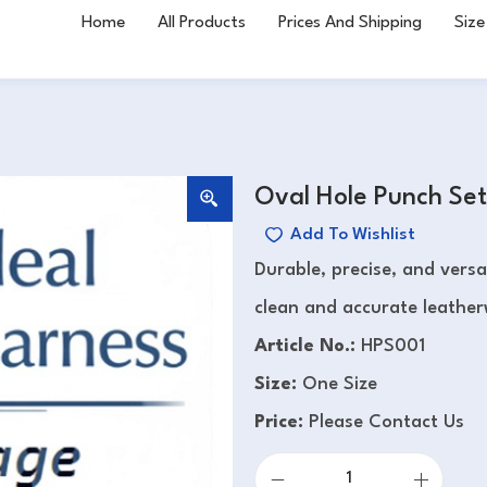
Home
All Products
Prices And Shipping
Size
Oval Hole Punch Set
Add To Wishlist
Durable, precise, and versa
clean and accurate leather
Article No.:
HPS001
Size:
One Size
Price:
Please Contact Us