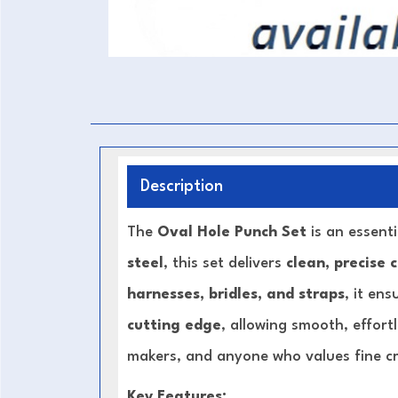
Description
The
Oval Hole Punch Set
is an essent
steel
, this set delivers
clean, precise 
harnesses, bridles, and straps
, it en
cutting edge
, allowing smooth, effort
makers, and anyone who values fine c
Key Features: