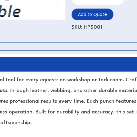
Add to Quote
SKU:
HPS001
ial tool for every equestrian workshop or tack room. Cr
cuts
through leather, webbing, and other durable material
sures professional results every time. Each punch feature
less operation. Built for durability and accuracy, this set
raftsmanship.