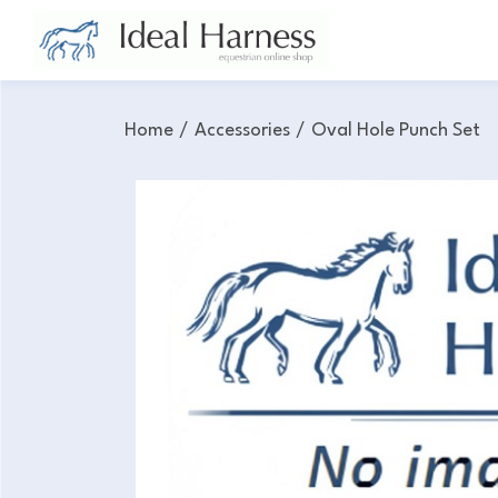
Home
/
Accessories
/
Oval Hole Punch Set