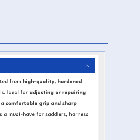
afted from
high-quality, hardened
s. Ideal for
adjusting or repairing
s a
comfortable grip and sharp
 is a must-have for saddlers, harness