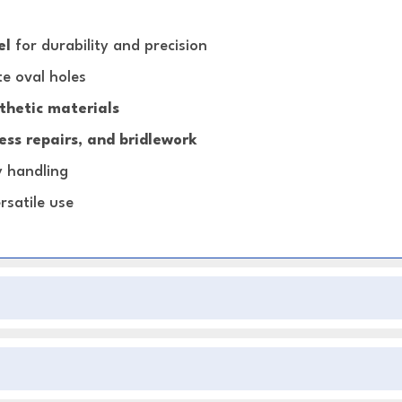
el
for durability and precision
e oval holes
thetic materials
ss repairs, and bridlework
y handling
rsatile use