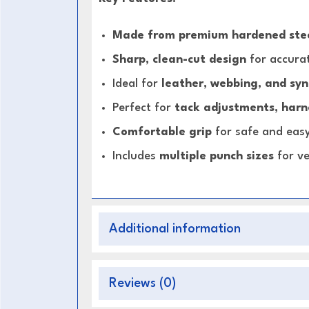
Made from premium hardened ste
Sharp, clean-cut design
for accurat
Ideal for
leather, webbing, and syn
Perfect for
tack adjustments, harne
Comfortable grip
for safe and eas
Includes
multiple punch sizes
for ve
Additional information
Reviews (0)