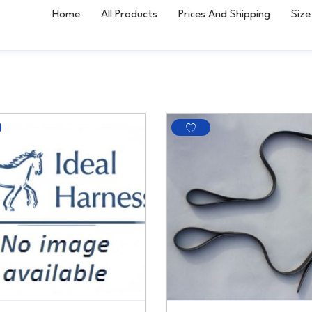
Home
All Products
Prices And Shipping
Size