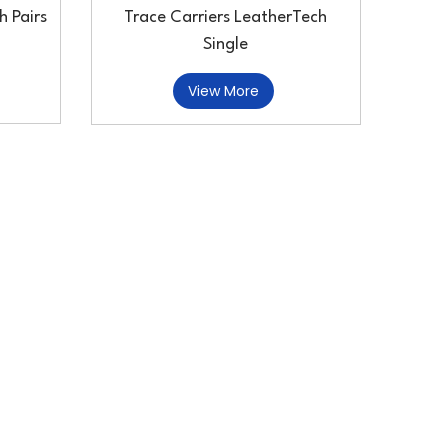
h Pairs
Trace Carriers LeatherTech
Single
View More