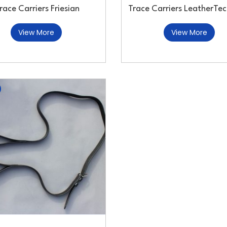
race Carriers Friesian
Trace Carriers LeatherTec
View More
View More