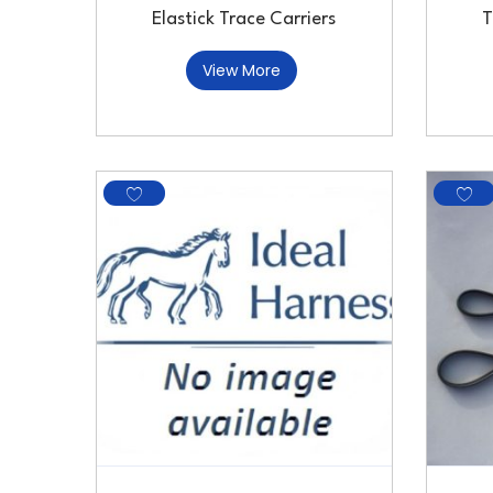
Elastick Trace Carriers
T
View More