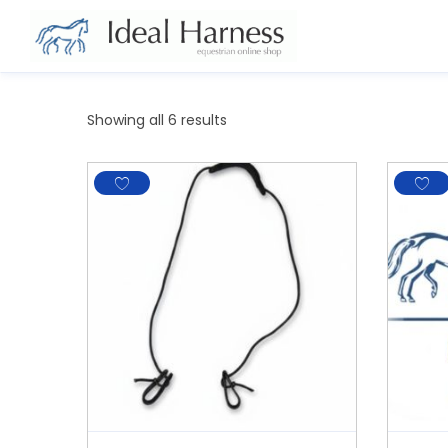
Showing all 6 results