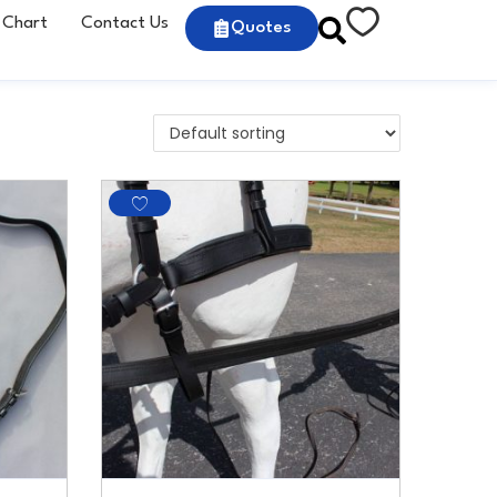
 Chart
Contact Us
Quotes