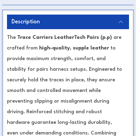
Description
The
Trace Carriers LeatherTech Pairs (p.p)
are
crafted from
high-quality, supple leather
to
provide maximum strength, comfort, and
stability for pairs harness setups. Engineered to
securely hold the traces in place, they ensure
smooth and controlled movement while
preventing slipping or misalignment during
driving. Reinforced stitching and robust
hardware guarantee long-lasting durability,
even under demanding conditions. Combining