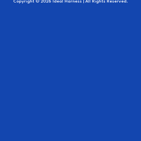
Copyright © 2026 Ideal Harness | All Rights Reserved.
Ideal for marathon, competition, training,
and everyday use