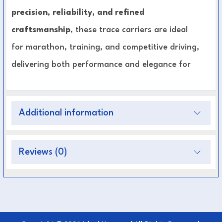
precision, reliability, and refined
craftsmanship
, these trace carriers are ideal
for marathon, training, and competitive driving,
delivering both performance and elegance for
serious equestrians.
Key Features:
Additional information
Made from premium, durable leather
Designed for pairs harness setups (p.p)
Reviews (0)
Ensures secure trace positioning and stability
Adjustable for optimal fit and control
Reinforced stitching and strong hardware for
durability