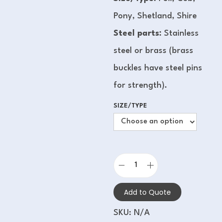
Pony, Shetland, Shire
Steel parts:
Stainless
steel or brass (brass
buckles have steel pins
for strength).
SIZE/TYPE
Add to Quote
SKU:
N/A