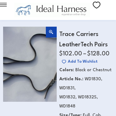
Trace Carriers
LeatherTech Pairs
$
102.00
–
$
128.00
Add To Wishlist
Colors:
Black or Chestnut
Article No.:
WD1830,
WD1831,
WD1832, WD1832S,
WD1848
Size/Type:
Full, Cob,