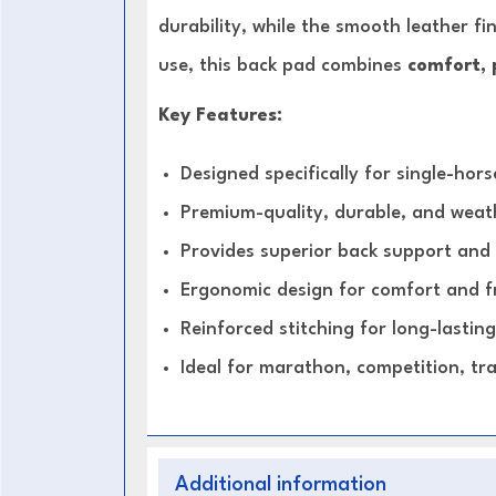
durability, while the smooth leather fi
use, this back pad combines
comfort, 
Key Features:
Designed specifically for single-hor
Premium-quality, durable, and weath
Provides superior back support and
Ergonomic design for comfort and
Reinforced stitching for long-lasting 
Ideal for marathon, competition, tra
Additional information