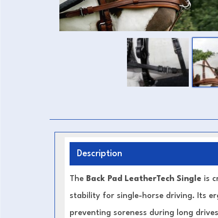
Description
The
Back Pad LeatherTech Single
is 
stability for single-horse driving. Its
preventing soreness during long drives