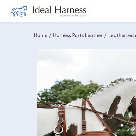
Home
/
Harness Parts Leather
/
Leathertec