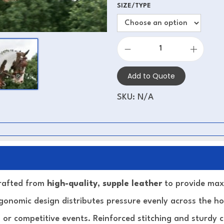
SIZE/TYPE
Add to Quote
SKU:
N/A
crafted from
high-quality, supple leather
to provide max
 ergonomic design distributes pressure evenly across the ho
 or competitive events. Reinforced stitching and sturdy 