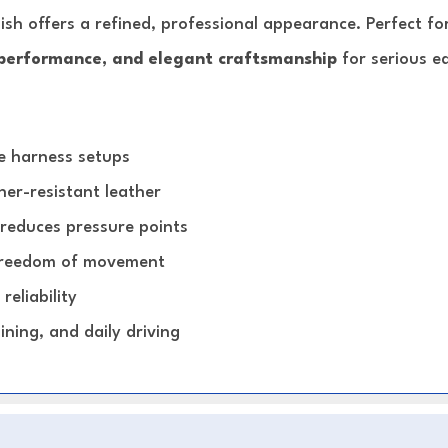
nish offers a refined, professional appearance. Perfect f
performance, and elegant craftsmanship
for serious e
se harness setups
er-resistant leather
 reduces pressure points
 freedom of movement
reliability
ining, and daily driving