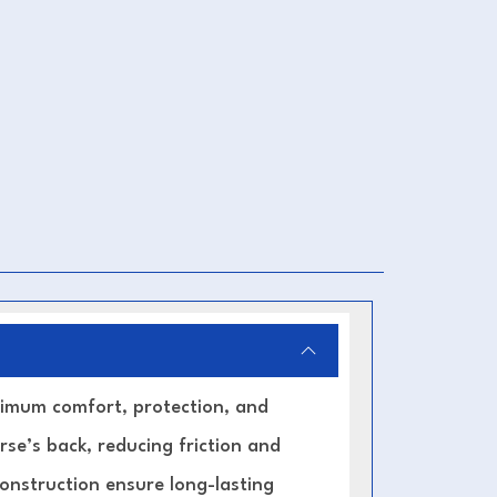
imum comfort, protection, and
rse’s back, reducing friction and
construction ensure long-lasting