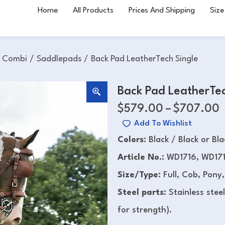
Home
All Products
Prices And Shipping
Size
h Combi
/
Saddlepads
/
Back Pad LeatherTech Single
Back Pad LeatherTec
$
579.00
–
$
707.00
Add To Wishlist
Colors:
Black / Black or Bl
Article No.:
WD1716, WD171
Size/Type:
Full, Cob, Pony,
Steel parts:
Stainless stee
for strength).