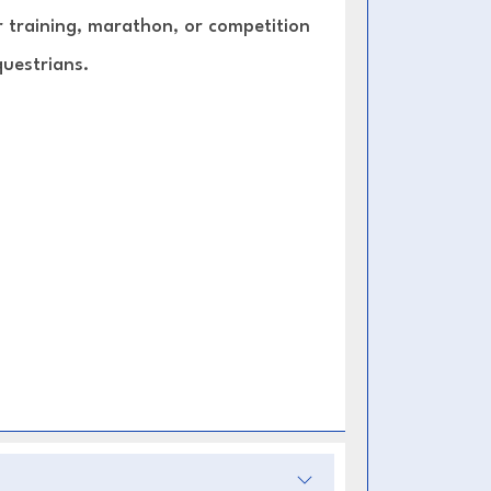
or training, marathon, or competition
questrians.