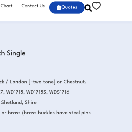
 Chart
Contact Us
Quotes
h Single
ack / London [=two tone] or Chestnut.
7, WD1718, WD1718S, WDS1716
 Shetland, Shire
l or brass (brass buckles have steel pins