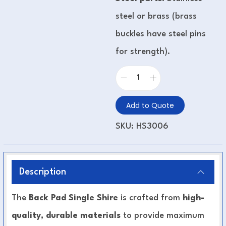
steel or brass (brass
buckles have steel pins
for strength).
Add to Quote
SKU:
HS3006
Description
The
Back Pad Single Shire
is crafted from
high-
quality, durable materials
to provide maximum