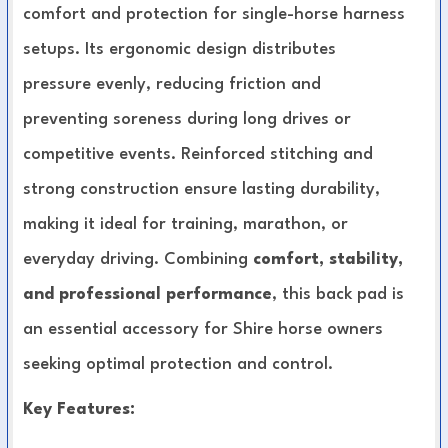
comfort and protection for single-horse harness
setups. Its ergonomic design distributes
pressure evenly, reducing friction and
preventing soreness during long drives or
competitive events. Reinforced stitching and
strong construction ensure lasting durability,
making it ideal for training, marathon, or
everyday driving. Combining
comfort, stability,
and professional performance
, this back pad is
an essential accessory for Shire horse owners
seeking optimal protection and control.
Key Features: