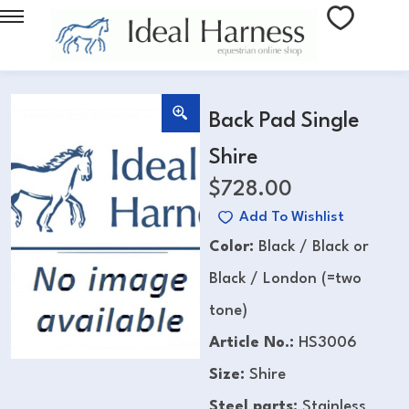
Back Pad Single
Shire
$
728.00
Add To Wishlist
Color:
Black / Black or
Black / London (=two
tone)
Article No.:
HS3006
Size:
Shire
Steel parts:
Stainless