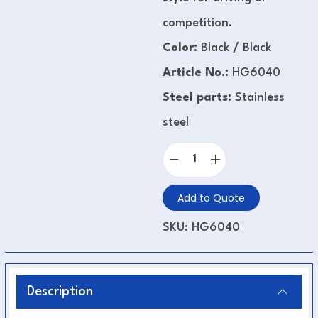
competition.
Color:
Black
/
Black
Article No.:
HG6040
Steel parts:
Stainless
steel
Add to Quote
SKU:
HG6040
Description