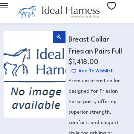
Breast Collar
Friesian Pairs Full
$
1,418.00
Add To Wishlist
Premium breast collar
designed for Friesian
horse pairs, offering
superior strength,
comfort, and elegant
style for driving or