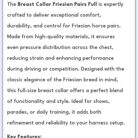
The
Breast Collar Friesian Pairs Full
is expertly
crafted to deliver exceptional comfort,
durability, and control for Friesian horse pairs.
Made from high-quality materials, it ensures
even pressure distribution across the chest,
reducing strain and enhancing performance
during driving or competition. Designed with the
classic elegance of the Friesian breed in mind,
this full-size breast collar offers a perfect blend
of functionality and style. Ideal for shows,
parades, or daily training, it adds both
refinement and reliability to your harness setup.
Key Features: