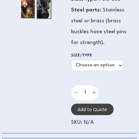
Steel parts:
Stainless
steel or brass (brass
buckles have steel pins
for strength).
SIZE/TYPE
Add to Quote
SKU:
N/A