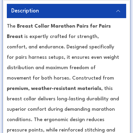
Description
The
Breast Collar Marathon Pairs for Pairs
Breast
is expertly crafted for strength,
comfort, and endurance. Designed specifically
for pairs harness setups, it ensures even weight
distribution and maximum freedom of
movement for both horses. Constructed from
premium, weather-resistant materials
, this
breast collar delivers long-lasting durability and
superior comfort during demanding marathon
conditions. The ergonomic design reduces
pressure points, while reinforced stitching and