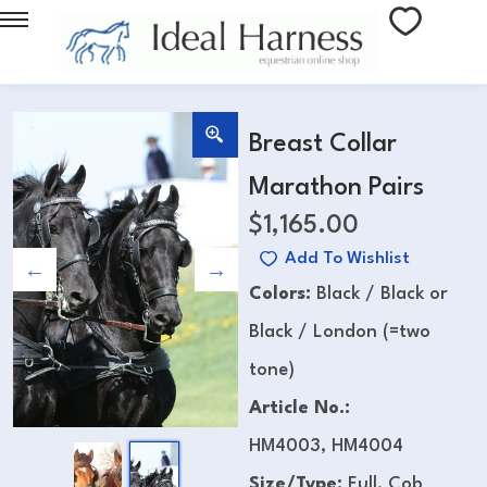
Breast Collar
Marathon Pairs
$
1,165.00
Add To Wishlist
Colors:
Black / Black or
Black / London (=two
tone)
Article No.:
HM4003, HM4004
Size/Type:
Full, Cob