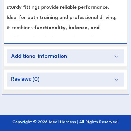
sturdy fittings provide reliable performance.
Ideal for both training and professional driving,
it combines
functionality, balance, and
modern style
— built to perform under
pressure.
Additional information
Key Features:
Engineered for pairs driving and marathon
Reviews (0)
competition
Durable, weather-resistant construction
Even weight distribution for comfort and
performance
Copyright © 2026 Ideal Harness | All Rights Reserved.
Reinforced stitching and strong fittings for