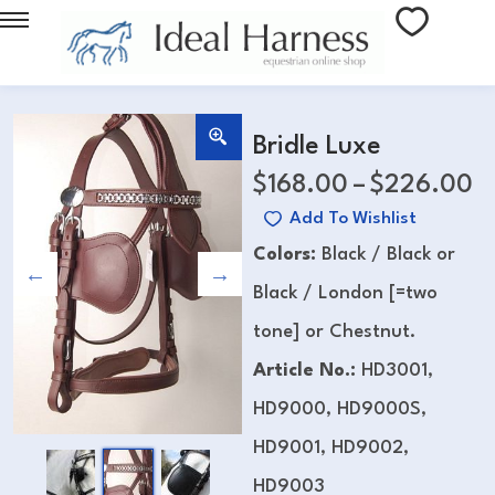
Bridle Luxe
$
168.00
–
$
226.00
Add To Wishlist
Colors:
Black / Black or
Black / London [=two
tone] or Chestnut.
Article No.:
HD3001,
HD9000, HD9000S,
HD9001, HD9002,
HD9003