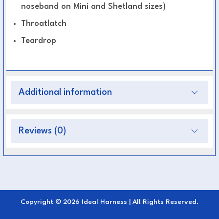
noseband on Mini and Shetland sizes)
Throatlatch
Teardrop
Additional information
Reviews (0)
Copyright © 2026 Ideal Harness | All Rights Reserved.