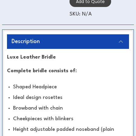
Add to Quote
SKU:
N/A
Description
Luxe Leather Bridle
Complete bridle consists of:
Shaped Headpiece
Ideal design rosettes
Browband with chain
Cheekpieces with blinkers
Height adjustable padded noseband (plain