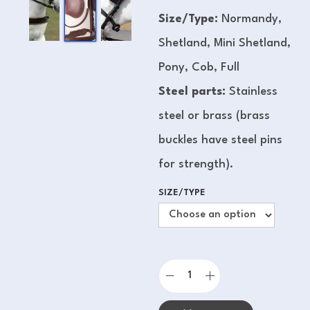
Size/Type:
Normandy,
Shetland, Mini Shetland,
Pony, Cob, Full
Steel parts:
Stainless
steel or brass (brass
buckles have steel pins
for strength).
SIZE/TYPE