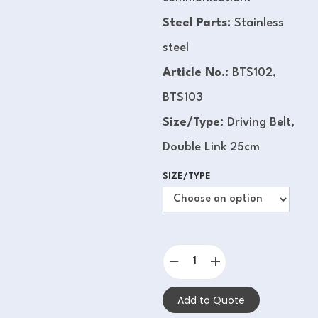
Steel Parts:
Stainless
steel
Article No.:
BTS102,
BTS103
Size/Type:
Driving Belt,
Double Link 25cm
SIZE/TYPE
Add to Quote