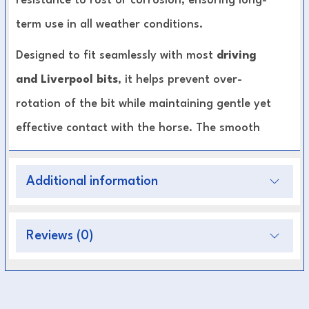
resistance to rust or corrosion, ensuring long-
term use in all weather conditions.
Designed to fit seamlessly with most
driving
and Liverpool bits
, it helps prevent over-
rotation of the bit while maintaining gentle yet
effective contact with the horse. The smooth
links ensure comfort under the chin, reducing
pinching or irritation during work or
Additional information
competition.
Reviews (0)
High-Quality Stainless Steel:
Durable,
polished, and rust-resistant.
Enhanced Bit Stability:
Prevents excessive