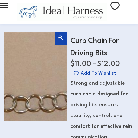
Curb Chain For
Driving Bits
$
11.00
–
$
12.00
Add To Wishlist
Strong and adjustable
curb chain designed for
driving bits ensures
stability, control, and
comfort for effective rein
communication.