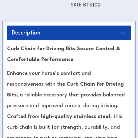
SKU:
BTS102
Description
Curb Chain for Driving Bits Secure Control &
Comfortable Performance
Enhance your horse’s comfort and
responsiveness with the
Curb Chain for Driving
Bits
, a reliable accessory that provides balanced
pressure and improved control during driving.
Crafted from
high-quality stainless steel
, this
curb chain is built for strength, durability, and