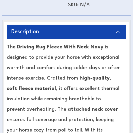
SKU:
N/A
Description
The
Driving Rug Fleece With Neck Navy
is
designed to provide your horse with exceptional
warmth and comfort during colder days or after
intense exercise. Crafted from
high-quality,
soft fleece material
, it offers excellent thermal
insulation while remaining breathable to
prevent overheating. The
attached neck cover
ensures full coverage and protection, keeping
your horse cozy from poll to tail. With its