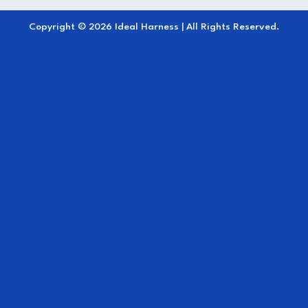
snug, stable fit
Copyright © 2026 Ideal Harness | All Rights Reserved.
Classic navy color
for an elegant,
professional look
Perfect for
cold-weather driving, warm-ups,
and cool-downs