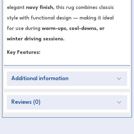
elegant
navy finish
, this rug combines classic
style with functional design — making it ideal
for use during
warm-ups, cool-downs, or
winter driving sessions
.
Key Features:
Premium fleece fabric
for warmth and
Additional information
comfort
Integrated neck cover
for full-body
protection
Reviews (0)
Breathable and moisture-wicking
to
prevent sweat buildup
Adjustable straps and secure fittings
for a