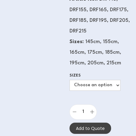
DRF155, DRF165, DRF175,
DRF185, DRF195, DRF205,
DRF215
Sizes:
145cm, 155cm,
165cm, 175cm, 185cm,
195cm, 205cm, 215cm
SIZES
Add to Quote