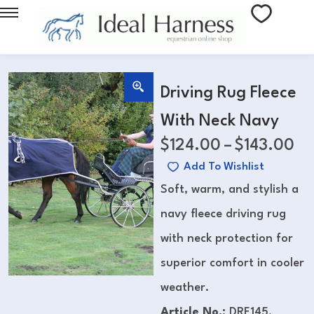
Driving Rug Fleece
With Neck Navy
$
124.00
–
$
143.00
Add To Wishlist
Soft, warm, and stylish a
navy fleece driving rug
with neck protection for
superior comfort in cooler
weather.
Article No.:
DRF145,