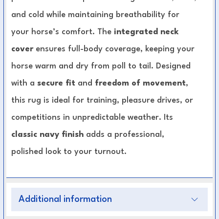
and cold while maintaining breathability for
your horse’s comfort. The
integrated neck
cover
ensures full-body coverage, keeping your
horse warm and dry from poll to tail. Designed
with a
secure fit
and
freedom of movement
,
this rug is ideal for training, pleasure drives, or
competitions in unpredictable weather. Its
classic navy finish
adds a professional,
polished look to your turnout.
Key Features:
Additional information
Water-resistant outer material
for reliable
weather protection