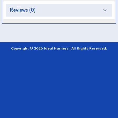
Integrated neck cover
for complete
Reviews (0)
coverage and warmth
Breathable inner lining
for comfort and
temperature control
Adjustable straps
for a secure, stay-in-place
Copyright © 2026 Ideal Harness | All Rights Reserved.
fit
Classic navy color
for an elegant
appearance
Ideal for
rainy, windy, or cool driving
conditions