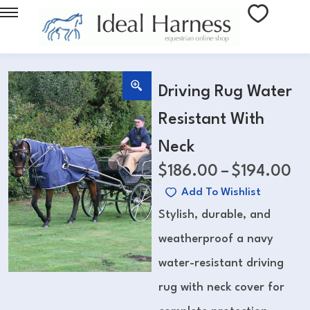
Driving Rug Water
Resistant With
Neck
$
186.00
–
$
194.00
Add To Wishlist
Stylish, durable, and
weatherproof a navy
water-resistant driving
rug with neck cover for