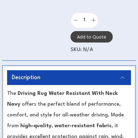
Add to Quote
SKU:
N/A
Description
The
Driving Rug Water Resistant With Neck
Navy
offers the perfect blend of performance,
comfort, and style for all-weather driving. Made
from
high-quality, water-resistant fabric
, it
provides excellent protection against rain, wind,