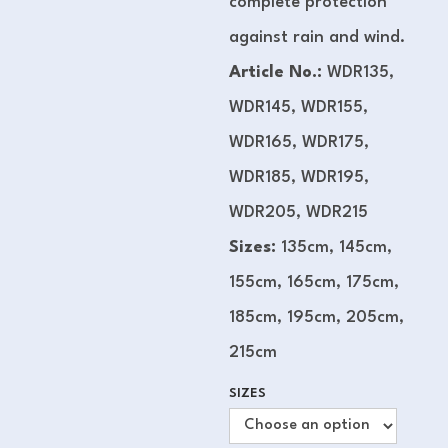
complete protection
against rain and wind.
Article No.:
WDR135,
WDR145, WDR155,
WDR165, WDR175,
WDR185, WDR195,
WDR205, WDR215
Sizes:
135cm, 145cm,
155cm, 165cm, 175cm,
185cm, 195cm, 205cm,
215cm
SIZES