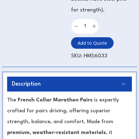
for strength).
Add to Quote
SKU:
HMS6033
Description
The
French Collar Marathon Pairs
is expertly
crafted for pairs driving, offering superior
strength, balance, and comfort. Made from
premium, weather-resistant materials
, it