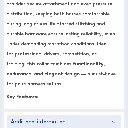
provides secure attachment and even pressure
distribution, keeping both horses comfortable
during long drives. Reinforced stitching and
durable hardware ensure lasting reliability, even
under demanding marathon conditions. Ideal
for professional drivers, competition, or
training, this collar combines
functionality,
endurance, and elegant design
— a must-have
for pairs harness setups.
Key Features:
Designed specifically for pairs driving in
Additional information
marathon and competition