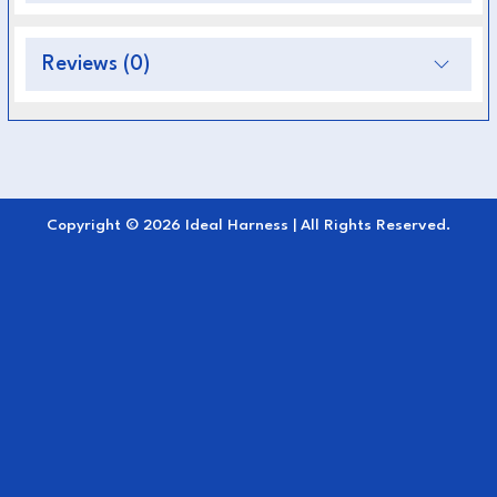
Premium, durable, and weather-resistant
construction
Reviews (0)
Ensures balanced pressure distribution for
comfort
Reinforced stitching and strong hardware for
reliability
Copyright © 2026 Ideal Harness | All Rights Reserved.
Suitable for professional, competitive, and
everyday driving