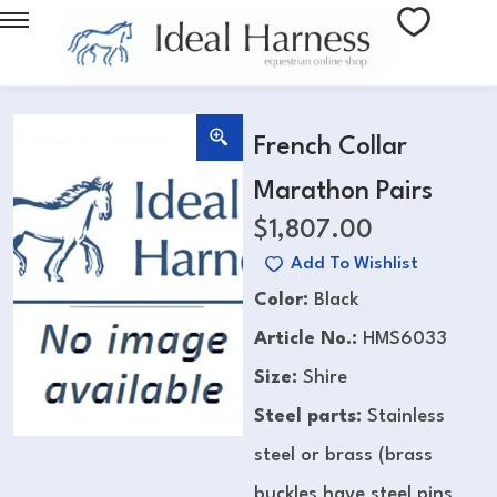
French Collar
Marathon Pairs
$
1,807.00
Add To Wishlist
Color:
Black
Article No.:
HMS6033
Size:
Shire
Steel parts:
Stainless
steel or brass (brass
buckles have steel pins