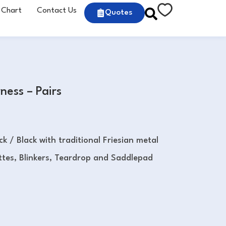
 Chart
Contact Us
Quotes
ness – Pairs
ck / Black with traditional Friesian metal
tes, Blinkers, Teardrop and Saddlepad