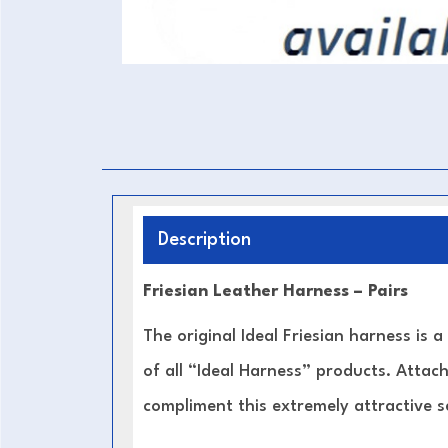
Description
Friesian Leather Harness – Pairs
The original Ideal Friesian harness is a
of all “Ideal Harness” products. Attach
compliment this extremely attractive s