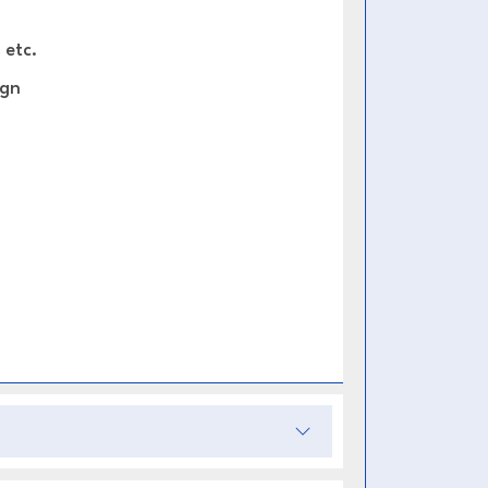
 etc.
ign