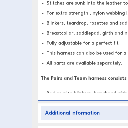
Stitches are sunk into the leather t
For extra strength , nylon webbing i
Blinkers, teardrop, rosettes and sad
Breastcollar, saddlepad, girth and 
Fully adjustable for a perfect fit
This harness can also be used for a
All parts are available separately.
The Pairs and Team harness consists 
Bridles with blinkers, browband wit
Breastcollars, Saddlepads with fix
Additional information
Leather traces with Roller bolt ends
Long trace carriers for Leaders