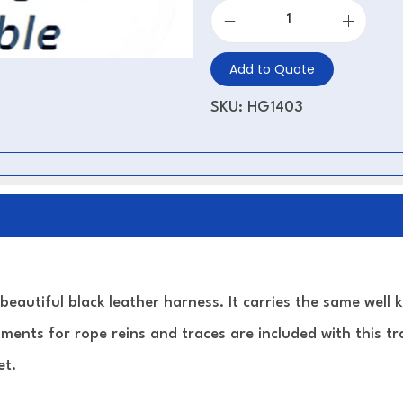
Add to Quote
SKU:
HG1403
 beautiful black leather harness. It carries the same well 
ments for rope reins and traces are included with this tra
et.