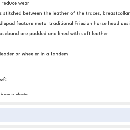
o reduce wear
s stitched between the leather of the traces, breastcollar
dlepad feature metal traditional Friesian horse head des
noseband are padded and lined with soft leather
 leader or wheeler in a tandem
of:
h heavy chain
ed backband and Crupper