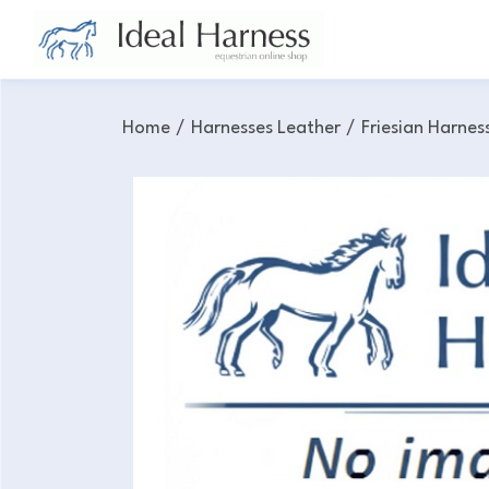
Home
/
Harnesses Leather
/
Friesian Harnes