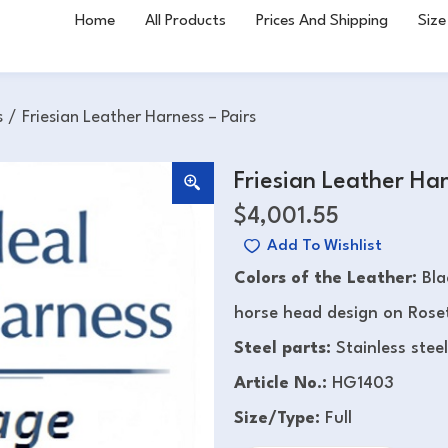
Home
All Products
Prices And Shipping
Size
s
/
Friesian Leather Harness – Pairs
Friesian Leather Har
$
4,001.55
Add To Wishlist
Colors of the Leather:
Bla
horse head design on Roset
Steel parts:
Stainless steel
Article No.:
HG1403
Size/Type:
Full