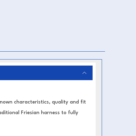
known characteristics, quality and fit
ditional Friesian harness to fully