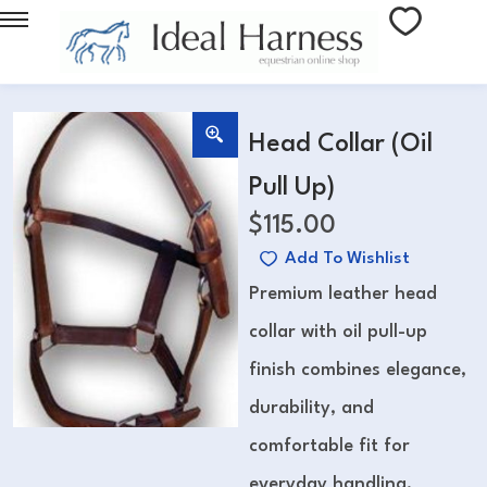
Head Collar (Oil
Pull Up)
$
115.00
Add To Wishlist
Premium leather head
collar with oil pull-up
finish combines elegance,
durability, and
comfortable fit for
everyday handling.