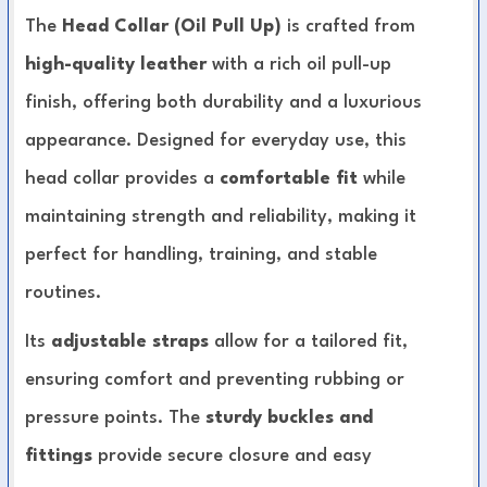
The
Head Collar (Oil Pull Up)
is crafted from
high-quality leather
with a rich oil pull-up
finish, offering both durability and a luxurious
appearance. Designed for everyday use, this
head collar provides a
comfortable fit
while
maintaining strength and reliability, making it
perfect for handling, training, and stable
routines.
Its
adjustable straps
allow for a tailored fit,
ensuring comfort and preventing rubbing or
pressure points. The
sturdy buckles and
fittings
provide secure closure and easy