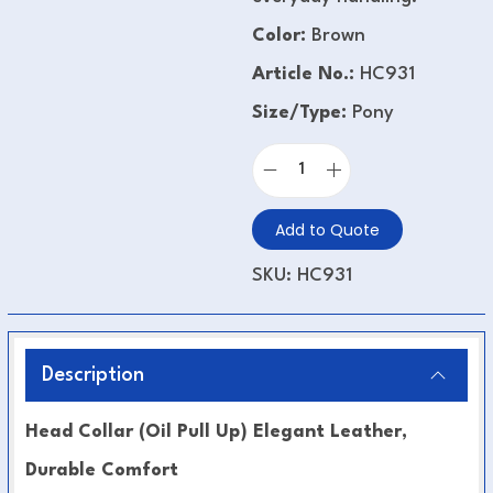
Color:
Brown
Article No.:
HC931
Size/Type:
Pony
Add to Quote
SKU:
HC931
Description
Head Collar (Oil Pull Up) Elegant Leather,
Durable Comfort