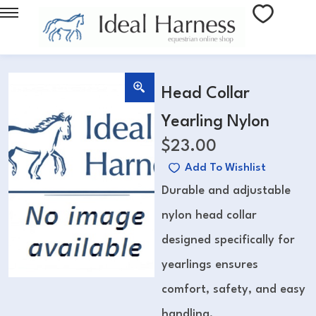
Head Collar
Yearling Nylon
$
23.00
Add To Wishlist
Durable and adjustable
nylon head collar
designed specifically for
yearlings ensures
comfort, safety, and easy
handling.