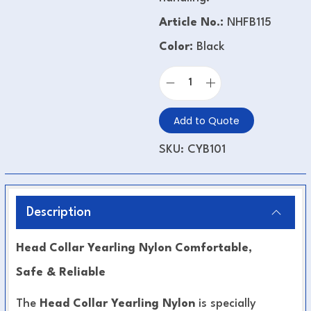
Article No.:
NHFB115
Color:
Black
Add to Quote
SKU:
CYB101
Description
Head Collar Yearling Nylon Comfortable,
Safe & Reliable
The
Head Collar Yearling Nylon
is specially