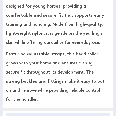
designed for young horses, providing a
comfortable and secure fit
that supports early
training and handling. Made from
high-quality,
lightweight nylon
, it is gentle on the yearling’s
skin while offering durability for everyday use.
Featuring
adjustable straps
, this head collar
grows with your horse and ensures a snug,
secure fit throughout its development. The
strong buckles and fittings
make it easy to put
on and remove while providing reliable control
for the handler.
Yearling-Specific Design:
Sized and shaped