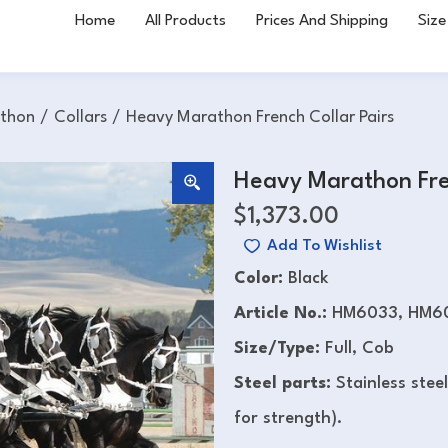
Home
All Products
Prices And Shipping
Size
thon
/
Collars
/
Heavy Marathon French Collar Pairs
Heavy Marathon Fren
$
1,373.00
Add To Wishlist
Color:
Black
Article No.:
HM6033, HM6
Size/Type:
Full, Cob
Steel parts:
Stainless stee
for strength).