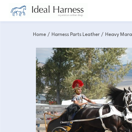
Home
/
Harness Parts Leather
/
Heavy Mara