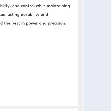
lity, and control while maintaining
ee lasting durability and
 the best in power and precision.