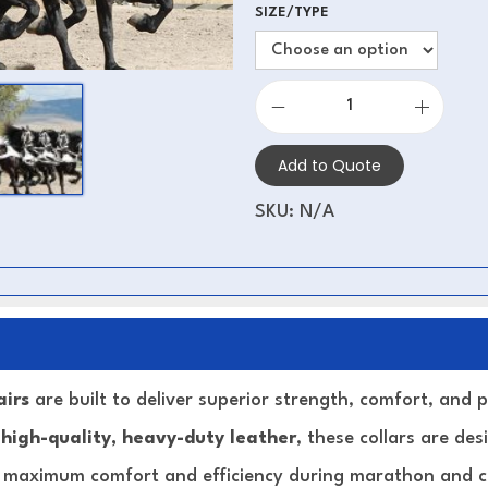
SIZE/TYPE
Add to Quote
SKU:
N/A
airs
are built to deliver superior strength, comfort, and
m
high-quality, heavy-duty leather
, these collars are de
g maximum comfort and efficiency during marathon and co