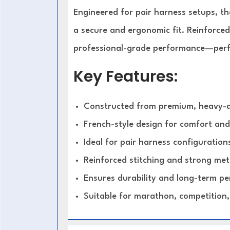
Engineered for pair harness setups, t
a secure and ergonomic fit. Reinforced
professional-grade performance—perfe
Key Features:
Constructed from premium, heavy-d
French-style design for comfort and
Ideal for pair harness configuration
Reinforced stitching and strong meta
Ensures durability and long-term p
Suitable for marathon, competition,