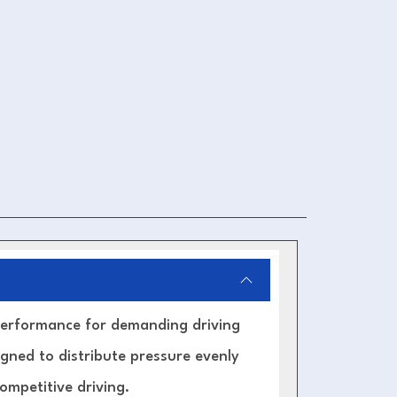
 performance for demanding driving
signed to distribute pressure evenly
mpetitive driving.