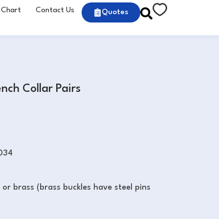
 Chart
Contact Us
Quotes
ch Collar Pairs
034
l or brass (brass buckles have steel pins