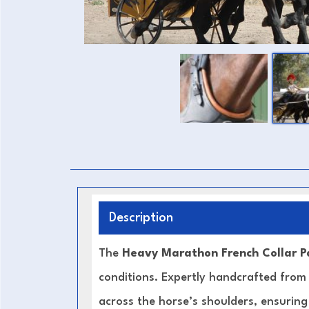
Description
The
Heavy Marathon French Collar P
conditions. Expertly handcrafted fro
across the horse’s shoulders, ensurin