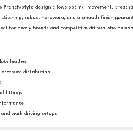
he
French-style design
allows optimal movement, breathabi
 stitching, robust hardware, and a smooth finish guarant
ct for heavy breeds and competitive drivers who demand
uty leather
 pressure distribution
s
l fittings
erformance
 and work driving setups