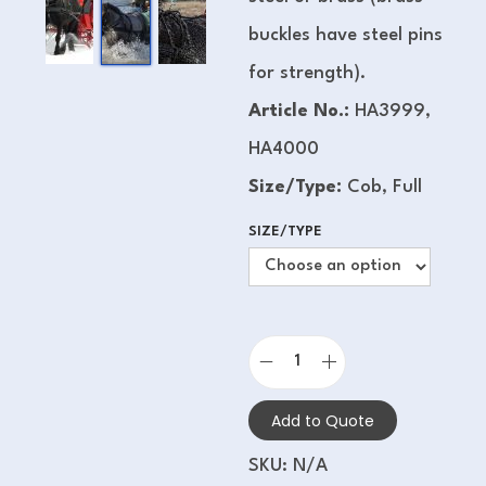
buckles have steel pins
for strength).
Article No.:
HA3999,
HA4000
Size/Type:
Cob, Full
SIZE/TYPE
Add to Quote
SKU:
N/A