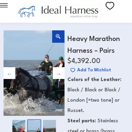
Heavy Marathon
Harness – Pairs
$
4,392.00
Add To Wishlist
Colors of the Leather:
Black / Black or Black /
London [=two tone] or
Russet.
Steel parts:
Stainless
steel or brass (brass