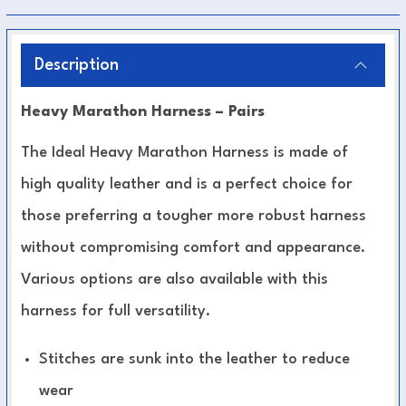
Description
Heavy Marathon Harness – Pairs
The Ideal Heavy Marathon Harness is made of
high quality leather and is a perfect choice for
those preferring a tougher more robust harness
without compromising comfort and appearance.
Various options are also available with this
harness for full versatility.
Stitches are sunk into the leather to reduce
wear