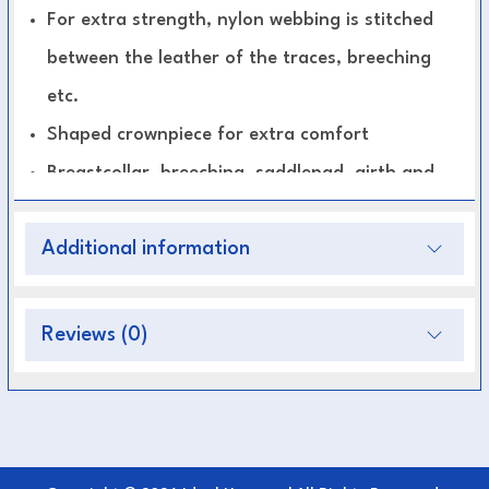
For extra strength, nylon webbing is stitched
between the leather of the traces, breeching
etc.
Shaped crownpiece for extra comfort
Breastcollar, breeching, saddlepad, girth and
height adjustable noseband are padded and
Additional information
lined with soft leather
Fully adjustable for a perfect fit
All parts are available separately.
Reviews (0)
Standard Pairs harness consists of:
Bridles with blinkers
Breastcollars, Saddlepads , Backstraps and