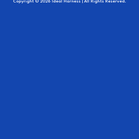
Copyright © 2026 Ideal Harness | All Rights Reserved.
Crupper
Breeching with trace carriers.
Leather traces with D-rings (45mm. width) for
quick release shackles or roller bolts
Pole straps
Brown leather reins 21 mm. (= 7/8 inch) wide