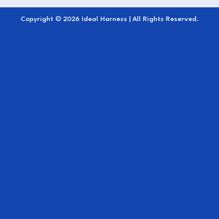
wipe after use; no oiling required.
Copyright © 2026 Ideal Harness | All Rights Reserved.
Professional Finish:
Sleek, modern
appearance ideal for all harness types.
The
Hip Straps EuroTech
deliver dependable
performance, comfort, and control an essential
component for maintaining secure harness
balance and ensuring a confident driving
experience.