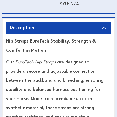
SKU:
N/A
Description
Hip Straps EuroTech Stability, Strength &
Comfort in Motion
Our
EuroTech Hip Straps
are designed to
provide a secure and adjustable connection
between the backband and breeching, ensuring
stability and balanced harness positioning for
your horse. Made from premium EuroTech
synthetic material, these straps are strong,