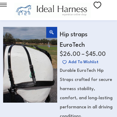
Hip straps
EuroTech
$
26.00
–
$
45.00
Add To Wishlist
Durable EuroTech Hip
Straps crafted for secure
harness stability,
comfort, and long-lasting
performance in all driving
conditions.