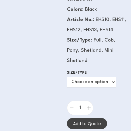
Colors:
Black
Article No.:
EHS10, EHS11,
EHS12, EHS13, EHS14
Size/Type:
Full, Cob,
Pony, Shetland, Mini
Shetland
SIZE/TYPE
Add to Quote