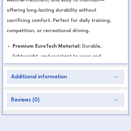
weather-resistant, and easy to maintain—
offering long-lasting durability without
sacrificing comfort. Perfect for daily training,
competition, or recreational driving.
Premium EuroTech Material:
Durable,
lightweight, and resistant to wear and
weather.
Additional information
Enhanced Stability:
Keeps breeching and
backband properly aligned for smoother
driving control.
Reviews (0)
Comfort-Focused Design:
Flexible and
smooth to prevent rubbing or irritation.
Low Maintenance:
Easy to clean—simply