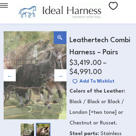
Leathertech Combi
Harness – Pairs
$
3,419.00
–
$
4,991.00
Add To Wishlist
Colors of the Leather:
Black / Black or Black /
London [=two tone] or
Chestnut or Russet.
Steel parts:
Stainless