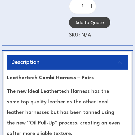
Add to Quote
SKU:
N/A
Description
Leathertech Combi Harness – Pairs
The new Ideal Leathertech Harness has the
same top quality leather as the other Ideal
leather harnesses but has been tanned using
the new “Oil Pull-Up” process, creating an even
softer more pliable texture.