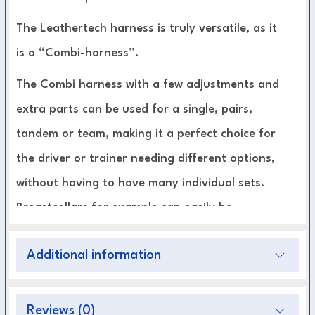
The Leathertech harness is truly versatile, as it
is a “Combi-harness”.
The Combi harness with a few adjustments and
extra parts can be used for a single, pairs,
tandem or team, making it a perfect choice for
the driver or trainer needing different options,
without having to have many individual sets.
Breastcollars for example can easily be
interchanged for left or right and singles to
Additional information
pairs without changing the rest of the harness.
Stitches are sunk into the leather to reduce
Reviews (0)