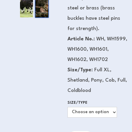
steel or brass (brass
buckles have steel pins
for strength).
Article No.:
WH, WH1599,
WH1600, WH1601,
WH1602, WH1702
Size/Type:
Full XL,
Shetland, Pony, Cob, Full,
Coldblood
SIZE/TYPE