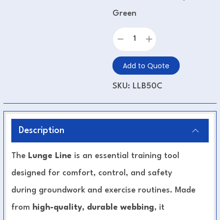
Green
Add to Quote
SKU:
LLB50C
Description
The
Lunge Line
is an essential training tool
designed for comfort, control, and safety
during groundwork and exercise routines. Made
from
high-quality, durable webbing
, it