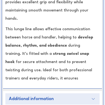
provides excellent grip and flexibility while
maintaining smooth movement through your
hands.
This lunge line allows effective communication
between horse and handler, helping to
develop
balance, rhythm, and obedience
during
training. It’s fitted with a
strong swivel snap
hook
for secure attachment and to prevent
twisting during use. Ideal for both professional
trainers and everyday riders, it ensures
precision, durability, and ease of use
in every
session.
Additional information