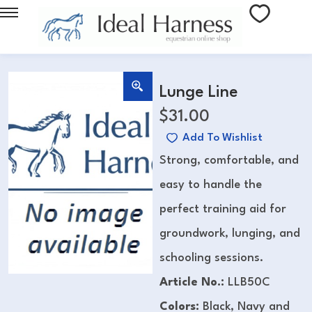
Lunge Line
$
31.00
Add To Wishlist
Strong, comfortable, and
easy to handle the
perfect training aid for
groundwork, lunging, and
schooling sessions.
Article No.:
LLB50C
Colors:
Black, Navy and