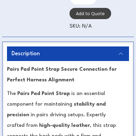
Add to Quote
SKU:
N/A
Description
Pairs Pad Point Strap Secure Connection for
Perfect Harness Alignment
The
Pairs Pad Point Strap
is an essential
component for maintaining
stability and
precision
in pairs driving setups. Expertly
crafted from
high-quality leather
, this strap