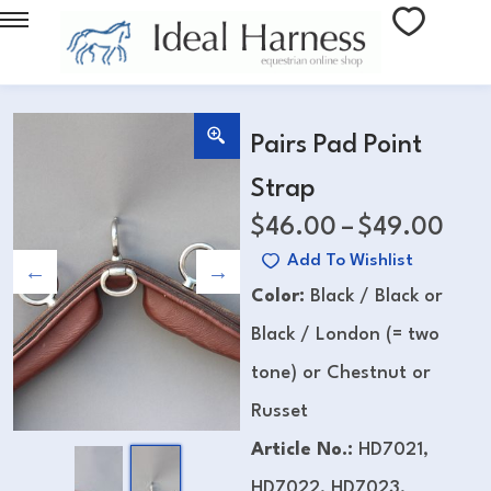
Pairs Pad Point
Strap
$
46.00
–
$
49.00
Add To Wishlist
Color:
Black / Black or
Black / London (= two
tone) or Chestnut or
Russet
Article No.:
HD7021,
HD7022, HD7023,