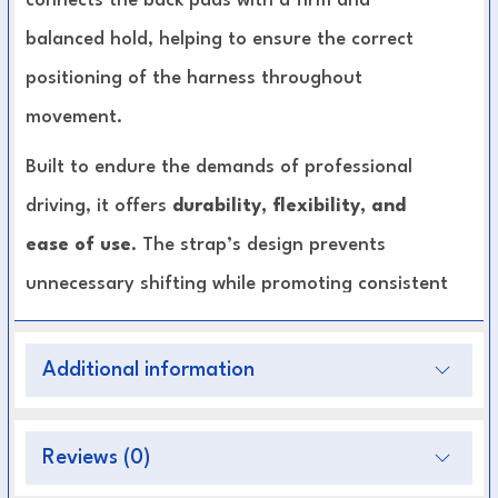
connects the back pads with a firm and
balanced hold, helping to ensure the correct
positioning of the harness throughout
movement.
Built to endure the demands of professional
driving, it offers
durability, flexibility, and
ease of use
. The strap’s design prevents
unnecessary shifting while promoting consistent
alignment between horses, delivering both
functionality and safety.
Additional information
Premium Leather Construction:
Long-lasting
Reviews (0)
strength and refined finish.