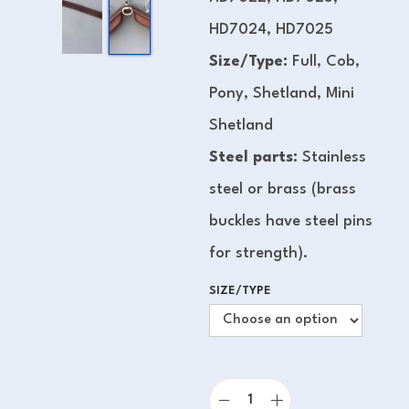
HD7024, HD7025
Size/Type:
Full, Cob,
Pony, Shetland, Mini
Shetland
Steel parts:
Stainless
steel or brass (brass
buckles have steel pins
for strength).
SIZE/TYPE