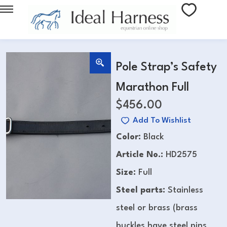
Pole Strap’s Safety
Marathon Full
$
456.00
Add To Wishlist
Color:
Black
Article No.:
HD2575
Size:
Full
Steel parts:
Stainless
steel or brass (brass
buckles have steel pins