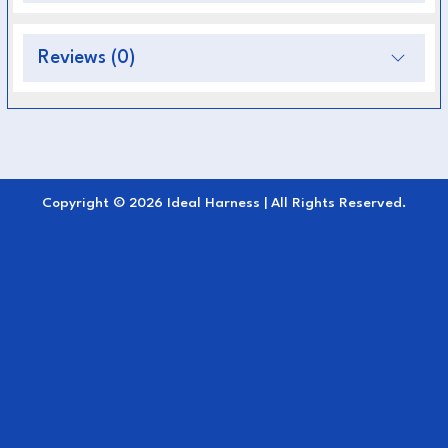
Provides secure and stable attachment for
full harness setups
Reviews (0)
Reinforced design enhances safety during
driving
Comfortable and flexible fit for the horse
Ideal for training, competition, and everyday
Copyright © 2026 Ideal Harness | All Rights Reserved.
use