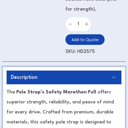
for strength).
Add to Quote
SKU:
HD2575
Description
The
Pole Strap’s Safety Marathon Full
offers
superior strength, reliability, and peace of mind
for every drive. Crafted from premium, durable
materials, this safety pole strap is designed to