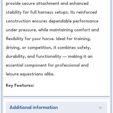
provide secure attachment and enhanced
stability for full harness setups. Its reinforced
construction ensures dependable performance
under pressure, while maintaining comfort and
flexibility for your horse. Ideal for training,
driving, or competition, it combines safety,
durability, and functionality — making it an
essential component for professional and
leisure equestrians alike.
Key Features:
Premium, heavy-duty materials for long-
Additional information
lasting durability